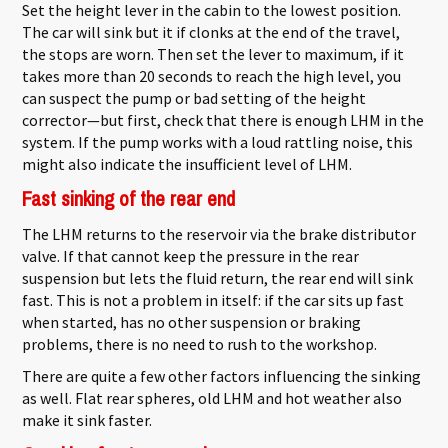
Set the height lever in the cabin to the lowest position.
The car will sink but it if clonks at the end of the travel,
the stops are worn. Then set the lever to maximum, if it
takes more than 20 seconds to reach the high level, you
can suspect the pump or bad setting of the height
corrector—but first, check that there is enough LHM in the
system. If the pump works with a loud rattling noise, this
might also indicate the insufficient level of LHM.
Fast sinking of the rear end
The LHM returns to the reservoir via the brake distributor
valve. If that cannot keep the pressure in the rear
suspension but lets the fluid return, the rear end will sink
fast. This is not a problem in itself: if the car sits up fast
when started, has no other suspension or braking
problems, there is no need to rush to the workshop.
There are quite a few other factors influencing the sinking
as well. Flat rear spheres, old LHM and hot weather also
make it sink faster.