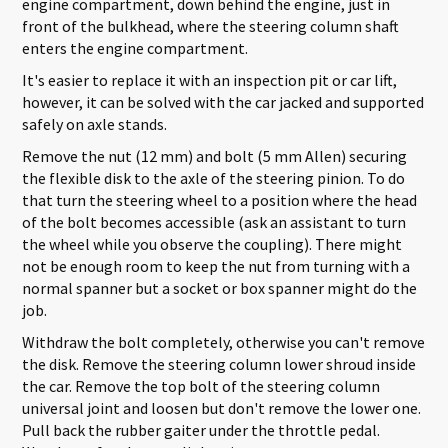
engine compartment, down behind the engine, just in
front of the bulkhead, where the steering column shaft
enters the engine compartment.
It's easier to replace it with an inspection pit or car lift,
however, it can be solved with the car jacked and supported
safely on axle stands.
Remove the nut (12 mm) and bolt (5 mm Allen) securing
the flexible disk to the axle of the steering pinion. To do
that turn the steering wheel to a position where the head
of the bolt becomes accessible (ask an assistant to turn
the wheel while you observe the coupling). There might
not be enough room to keep the nut from turning with a
normal spanner but a socket or box spanner might do the
job.
Withdraw the bolt completely, otherwise you can't remove
the disk. Remove the steering column lower shroud inside
the car. Remove the top bolt of the steering column
universal joint and loosen but don't remove the lower one.
Pull back the rubber gaiter under the throttle pedal.