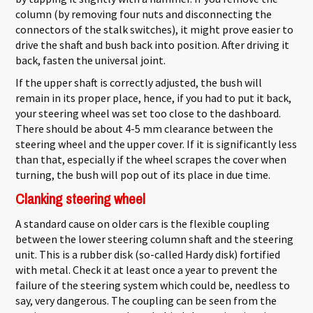
column (by removing four nuts and disconnecting the
connectors of the stalk switches), it might prove easier to
drive the shaft and bush back into position. After driving it
back, fasten the universal joint.
If the upper shaft is correctly adjusted, the bush will
remain in its proper place, hence, if you had to put it back,
your steering wheel was set too close to the dashboard.
There should be about 4-5 mm clearance between the
steering wheel and the upper cover. If it is significantly less
than that, especially if the wheel scrapes the cover when
turning, the bush will pop out of its place in due time.
Clanking steering wheel
A standard cause on older cars is the flexible coupling
between the lower steering column shaft and the steering
unit. This is a rubber disk (so-called Hardy disk) fortified
with metal. Check it at least once a year to prevent the
failure of the steering system which could be, needless to
say, very dangerous. The coupling can be seen from the