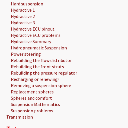
Hard suspension
Hydractive 1
Hydractive 2
Hydractive 3
Hydractive ECU pinout
Hydractive ECU problems
Hydractive Summary
Hydropneumatic Suspension
Power steering
Rebuilding the flow distributor
Rebuilding the front struts
Rebuilding the pressure regulator
Recharging or renewing?
Removing a suspension sphere
Replacement spheres
Spheres and comfort
Suspension Mathematics
Suspension problems
Transmission