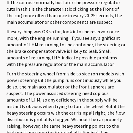
If the car rose normally but later the pressure regulator
cuts in (this is the characteristic clicking at the front of
the car) more often than once in every 20-25 seconds, the
main accumulator or other components are suspect.
If everything was OK so far, look into the reservoir once
more, with the engine running. If you see any significant
amount of LHM returning to the container, the steering or
the brake compensator valve is likely to leak. Small
amounts of returning LHM indicate possible problems
with the pressure regulator or the main accumulator.
Turn the steering wheel from side to side (on models with
power steering). if the pump runs continuously while you
do so, the main accumulator or the front spheres are
suspect. The power assisted steering need copious
amounts of LHM, so any deficiency in the supply will be
instantly obvious when trying to turn the wheel. But if the
heavy steering occurs with the car rising all right, the flow
distributor is probably clogged. Without the car properly
raising, however, the same heavy steering points to the
high pressure pump (or its drivebelt slipping). The