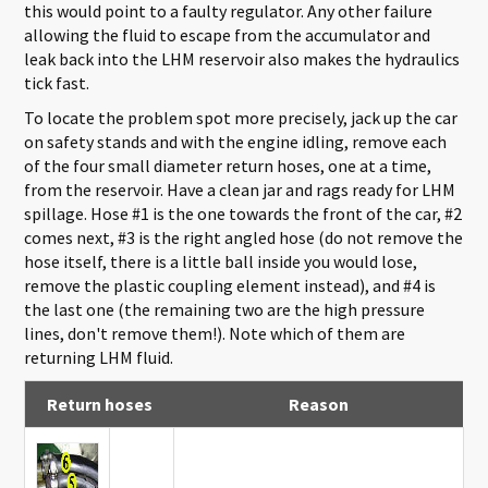
this would point to a faulty regulator. Any other failure
allowing the fluid to escape from the accumulator and
leak back into the LHM reservoir also makes the hydraulics
tick fast.
To locate the problem spot more precisely, jack up the car
on safety stands and with the engine idling, remove each
of the four small diameter return hoses, one at a time,
from the reservoir. Have a clean jar and rags ready for LHM
spillage. Hose #1 is the one towards the front of the car, #2
comes next, #3 is the right angled hose (do not remove the
hose itself, there is a little ball inside you would lose,
remove the plastic coupling element instead), and #4 is
the last one (the remaining two are the high pressure
lines, don't remove them!). Note which of them are
returning LHM fluid.
Return hoses
Reason