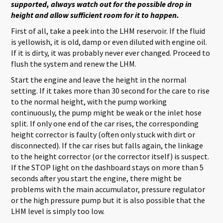
supported, always watch out for the possible drop in
height and allow sufficient room for it to happen.
First of all, take a peek into the LHM reservoir. If the fluid
is yellowish, it is old, damp or even diluted with engine oil.
If it is dirty, it was probably never ever changed. Proceed to
flush the system and renew the LHM.
Start the engine and leave the height in the normal
setting. If it takes more than 30 second for the care to rise
to the normal height, with the pump working
continuously, the pump might be weak or the inlet hose
split. If only one end of the car rises, the corresponding
height corrector is faulty (often only stuck with dirt or
disconnected). If the car rises but falls again, the linkage
to the height corrector (or the corrector itself) is suspect.
If the STOP light on the dashboard stays on more than 5
seconds after you start the engine, there might be
problems with the main accumulator, pressure regulator
or the high pressure pump but it is also possible that the
LHM level is simply too low.