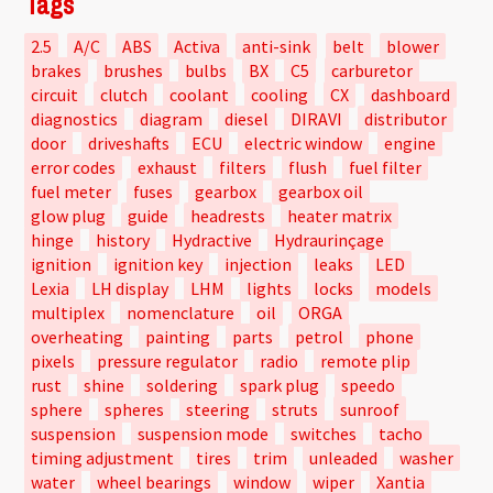
Tags
2.5
A/C
ABS
Activa
anti-sink
belt
blower
brakes
brushes
bulbs
BX
C5
carburetor
circuit
clutch
coolant
cooling
CX
dashboard
diagnostics
diagram
diesel
DIRAVI
distributor
door
driveshafts
ECU
electric window
engine
error codes
exhaust
filters
flush
fuel filter
fuel meter
fuses
gearbox
gearbox oil
glow plug
guide
headrests
heater matrix
hinge
history
Hydractive
Hydraurinçage
ignition
ignition key
injection
leaks
LED
Lexia
LH display
LHM
lights
locks
models
multiplex
nomenclature
oil
ORGA
overheating
painting
parts
petrol
phone
pixels
pressure regulator
radio
remote plip
rust
shine
soldering
spark plug
speedo
sphere
spheres
steering
struts
sunroof
suspension
suspension mode
switches
tacho
timing adjustment
tires
trim
unleaded
washer
water
wheel bearings
window
wiper
Xantia