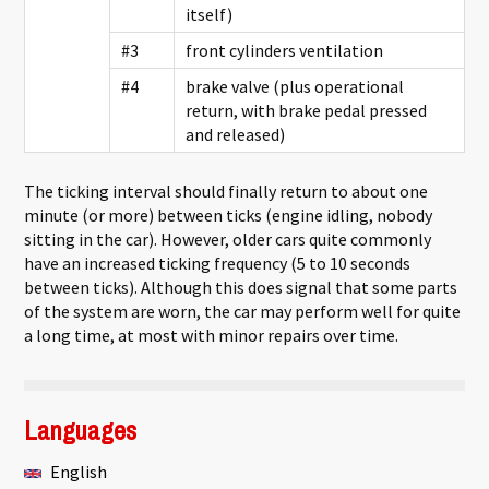
itself)
#3
front cylinders ventilation
#4
brake valve (plus operational
return, with brake pedal pressed
and released)
The ticking interval should finally return to about one
minute (or more) between ticks (engine idling, nobody
sitting in the car). However, older cars quite commonly
have an increased ticking frequency (5 to 10 seconds
between ticks). Although this does signal that some parts
of the system are worn, the car may perform well for quite
a long time, at most with minor repairs over time.
Languages
English