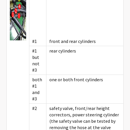
#1
front and rear cylinders
#1
rear cylinders
but
not
#3
both
one or both front cylinders
#1
and
#3
#2
safety valve, front/rear height
correctors, power steering cylinder
(the safety valve can be tested by
removing the hose at the valve