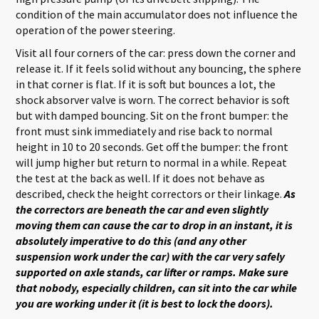
condition of the main accumulator does not influence the
operation of the power steering.
Visit all four corners of the car: press down the corner and
release it. If it feels solid without any bouncing, the sphere
in that corner is flat. If it is soft but bounces a lot, the
shock absorver valve is worn. The correct behavior is soft
but with damped bouncing. Sit on the front bumper: the
front must sink immediately and rise back to normal
height in 10 to 20 seconds. Get off the bumper: the front
will jump higher but return to normal in a while. Repeat
the test at the back as well. If it does not behave as
described, check the height correctors or their linkage.
As
the correctors are beneath the car and even slightly
moving them can cause the car to drop in an instant, it is
absolutely imperative to do this (and any other
suspension work under the car) with the car very safely
supported on axle stands, car lifter or ramps. Make sure
that nobody, especially children, can sit into the car while
you are working under it (it is best to lock the doors).