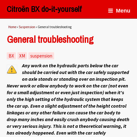
Citroën BX do-it-yourself
Menu
You are here
Home
»
Suspension
» General troubleshooting
General troubleshooting
BX
XM
suspension
Any work on the hydraulic parts below the car
should be carried out with the car safely supported
on axle stands or standing over an inspection pit.
Never work or allow anybody to work on the car (not even
for a small adjustment or even just inspection) when it's
only the high setting of the hydraulic system that keeps
the car up. Even a slight adjustment of the height control
linkages or any other failure can cause the car body to
drop many inches and easily crush anybody causing death
or very serious injury. This is not a theoretical warning, it
has already happened. Even with the car safely