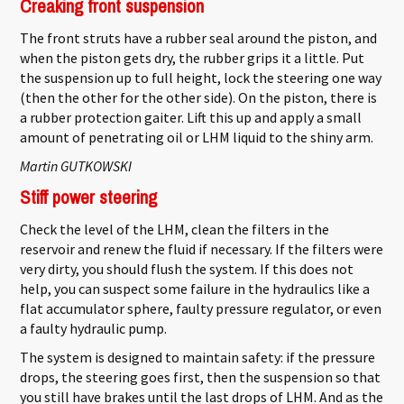
Creaking front suspension
The front struts have a rubber seal around the piston, and
when the piston gets dry, the rubber grips it a little. Put
the suspension up to full height, lock the steering one way
(then the other for the other side). On the piston, there is
a rubber protection gaiter. Lift this up and apply a small
amount of penetrating oil or LHM liquid to the shiny arm.
Martin GUTKOWSKI
Stiff power steering
Check the level of the LHM, clean the filters in the
reservoir and renew the fluid if necessary. If the filters were
very dirty, you should flush the system. If this does not
help, you can suspect some failure in the hydraulics like a
flat accumulator sphere, faulty pressure regulator, or even
a faulty hydraulic pump.
The system is designed to maintain safety: if the pressure
drops, the steering goes first, then the suspension so that
you still have brakes until the last drops of LHM. And as the