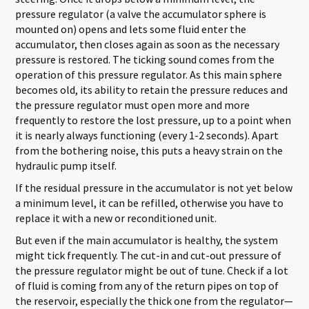
pressure regulator (a valve the accumulator sphere is
mounted on) opens and lets some fluid enter the
accumulator, then closes again as soon as the necessary
pressure is restored. The ticking sound comes from the
operation of this pressure regulator. As this main sphere
becomes old, its ability to retain the pressure reduces and
the pressure regulator must open more and more
frequently to restore the lost pressure, up to a point when
it is nearly always functioning (every 1-2 seconds). Apart
from the bothering noise, this puts a heavy strain on the
hydraulic pump itself.
If the residual pressure in the accumulator is not yet below
a minimum level, it can be refilled, otherwise you have to
replace it with a new or reconditioned unit.
But even if the main accumulator is healthy, the system
might tick frequently. The cut-in and cut-out pressure of
the pressure regulator might be out of tune. Check if a lot
of fluid is coming from any of the return pipes on top of
the reservoir, especially the thick one from the regulator—