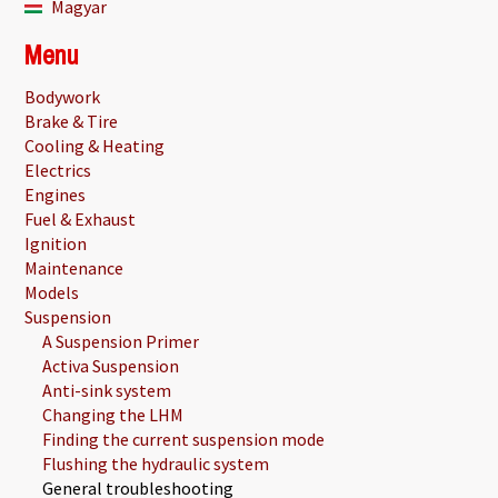
Magyar
Menu
Bodywork
Brake & Tire
Cooling & Heating
Electrics
Engines
Fuel & Exhaust
Ignition
Maintenance
Models
Suspension
A Suspension Primer
Activa Suspension
Anti-sink system
Changing the LHM
Finding the current suspension mode
Flushing the hydraulic system
General troubleshooting