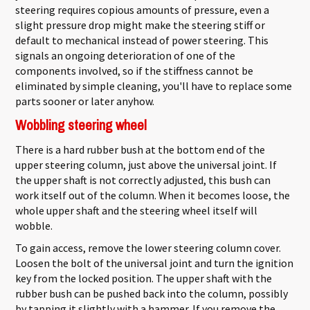
steering requires copious amounts of pressure, even a
slight pressure drop might make the steering stiff or
default to mechanical instead of power steering. This
signals an ongoing deterioration of one of the
components involved, so if the stiffness cannot be
eliminated by simple cleaning, you'll have to replace some
parts sooner or later anyhow.
Wobbling steering wheel
There is a hard rubber bush at the bottom end of the
upper steering column, just above the universal joint. If
the upper shaft is not correctly adjusted, this bush can
work itself out of the column. When it becomes loose, the
whole upper shaft and the steering wheel itself will
wobble.
To gain access, remove the lower steering column cover.
Loosen the bolt of the universal joint and turn the ignition
key from the locked position. The upper shaft with the
rubber bush can be pushed back into the column, possibly
by tapping it slightly with a hammer. If you remove the