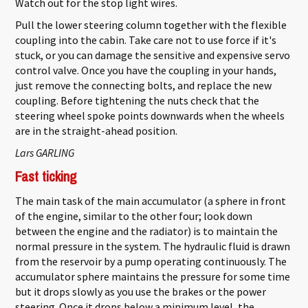
Watch out for the stop light wires.
Pull the lower steering column together with the flexible
coupling into the cabin. Take care not to use force if it's
stuck, or you can damage the sensitive and expensive servo
control valve. Once you have the coupling in your hands,
just remove the connecting bolts, and replace the new
coupling. Before tightening the nuts check that the
steering wheel spoke points downwards when the wheels
are in the straight-ahead position.
Lars GARLING
Fast ticking
The main task of the main accumulator (a sphere in front
of the engine, similar to the other four; look down
between the engine and the radiator) is to maintain the
normal pressure in the system. The hydraulic fluid is drawn
from the reservoir by a pump operating continuously. The
accumulator sphere maintains the pressure for some time
but it drops slowly as you use the brakes or the power
steering. Once it drops below a minimum level, the