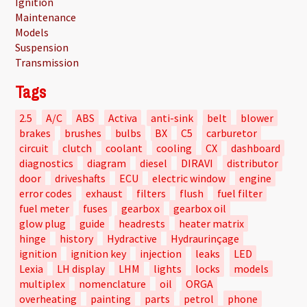
Ignition
Maintenance
Models
Suspension
Transmission
Tags
2.5
A/C
ABS
Activa
anti-sink
belt
blower
brakes
brushes
bulbs
BX
C5
carburetor
circuit
clutch
coolant
cooling
CX
dashboard
diagnostics
diagram
diesel
DIRAVI
distributor
door
driveshafts
ECU
electric window
engine
error codes
exhaust
filters
flush
fuel filter
fuel meter
fuses
gearbox
gearbox oil
glow plug
guide
headrests
heater matrix
hinge
history
Hydractive
Hydraurinçage
ignition
ignition key
injection
leaks
LED
Lexia
LH display
LHM
lights
locks
models
multiplex
nomenclature
oil
ORGA
overheating
painting
parts
petrol
phone