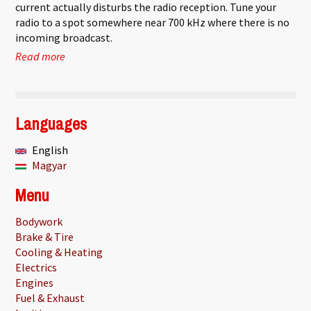
current actually disturbs the radio reception. Tune your
radio to a spot somewhere near 700 kHz where there is no
incoming broadcast.
Read more
about Finding the current suspension mode
Languages
English
Magyar
Menu
Bodywork
Brake & Tire
Cooling & Heating
Electrics
Engines
Fuel & Exhaust