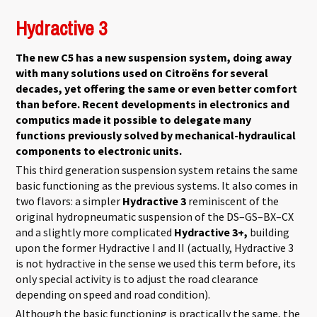
Hydractive 3
The new C5 has a new suspension system, doing away
with many solutions used on Citroëns for several
decades, yet offering the same or even better comfort
than before. Recent developments in electronics and
computics made it possible to delegate many
functions previously solved by mechanical-hydraulical
components to electronic units.
This third generation suspension system retains the same
basic functioning as the previous systems. It also comes in
two flavors: a simpler
Hydractive 3
reminiscent of the
original hydropneumatic suspension of the DS–GS–BX–CX
and a slightly more complicated
Hydractive 3+,
building
upon the former Hydractive I and II (actually, Hydractive 3
is not hydractive in the sense we used this term before, its
only special activity is to adjust the road clearance
depending on speed and road condition).
Although the basic functioning is practically the same, the