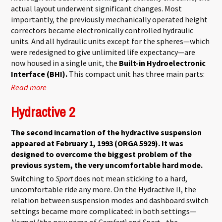
actual layout underwent significant changes. Most
importantly, the previously mechanically operated height
correctors became electronically controlled hydraulic
units. And all hydraulic units except for the spheres—which
were redesigned to give unlimited life expectancy—are
now housed in a single unit, the
Built-in Hydroelectronic
Interface (BHI).
This compact unit has three main parts:
Read more
about Hydractive 3
Hydractive 2
The second incarnation of the hydractive suspension
appeared at February 1, 1993 (ORGA 5929). It was
designed to overcome the biggest problem of the
previous system, the very uncomfortable hard mode.
Switching to
Sport
does not mean sticking to a hard,
uncomfortable ride any more. On the Hydractive II, the
relation between suspension modes and dashboard switch
settings became more complicated: in both settings—
Normal
(the new name of
Comfort)
and
Sport
—the