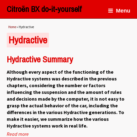
Citroën BX do-it-yourself
Menu
You are here
Home
» Hydractive
Hydractive
Hydractive Summary
Although every aspect of the functioning of the
Hydractive systems was described in the previous
chapters, considering the number or factors
influencing the suspension and the amount of rules
and decisions made by the computer, it is not easy to
grasp the actual behavior of the car, including the
differences in the various Hydractive generations. To
make it easier, we summarize how the various
Hydractive systems work in real life.
Read more
about Hydractive Summary