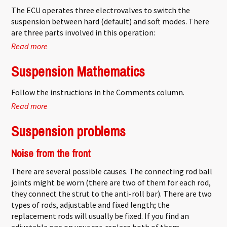
The ECU operates three electrovalves to switch the
suspension between hard (default) and soft modes. There
are three parts involved in this operation:
Read more
about Hydractive ECU problems
Suspension Mathematics
Follow the instructions in the Comments column.
Read more
about Suspension Mathematics
Suspension problems
Noise from the front
There are several possible causes. The connecting rod ball
joints might be worn (there are two of them for each rod,
they connect the strut to the anti-roll bar). There are two
types of rods, adjustable and fixed length; the
replacement rods will usually be fixed. If you find an
adjustable one on your car, replace both of them.