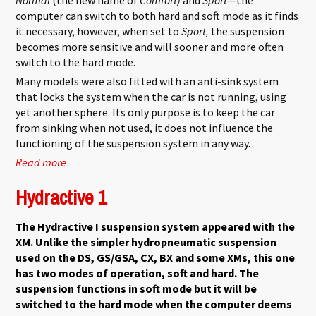
computer can switch to both hard and soft mode as it finds
it necessary, however, when set to
Sport,
the suspension
becomes more sensitive and will sooner and more often
switch to the hard mode.
Many models were also fitted with an anti-sink system
that locks the system when the car is not running, using
yet another sphere. Its only purpose is to keep the car
from sinking when not used, it does not influence the
functioning of the suspension system in any way.
Read more
about Hydractive 2
Hydractive 1
The Hydractive I suspension system appeared with the
XM. Unlike the simpler hydropneumatic suspension
used on the DS, GS/GSA, CX, BX and some XMs, this one
has two modes of operation, soft and hard. The
suspension functions in soft mode but it will be
switched to the hard mode when the computer deems