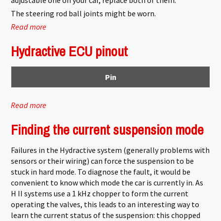
The steering rod ball joints might be worn.
Read more
about Suspension problems
Hydractive ECU pinout
Pin
Read more
about Hydractive ECU pinout
Finding the current suspension mode
Failures in the Hydractive system (generally problems with
sensors or their wiring) can force the suspension to be
stuck in hard mode. To diagnose the fault, it would be
convenient to know which mode the car is currently in. As
H II systems use a 1 kHz chopper to form the current
operating the valves, this leads to an interesting way to
learn the current status of the suspension: this chopped