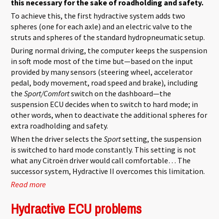
this necessary for the sake of roadholding and safety.
To achieve this, the first hydractive system adds two
spheres (one for each axle) and an electric valve to the
struts and spheres of the standard hydropneumatic setup.
During normal driving, the computer keeps the suspension
in soft mode most of the time but—based on the input
provided by many sensors (steering wheel, accelerator
pedal, body movement, road speed and brake), including
the
Sport/Comfort
switch on the dashboard—the
suspension ECU decides when to switch to hard mode; in
other words, when to deactivate the additional spheres for
extra roadholding and safety.
When the driver selects the
Sport
setting, the suspension
is switched to hard mode constantly. This setting is not
what any Citroën driver would call comfortable… The
successor system, Hydractive II overcomes this limitation.
Read more
about Hydractive 1
Hydractive ECU problems