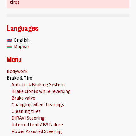
tires
Languages
English
Magyar
Menu
Bodywork
Brake & Tire
Anti-lock Braking System
Brake clonks while reversing
Brake valve
Changing wheel bearings
Cleaning tires
DIRAVI Steering
Intermittent ABS failure
Power Assisted Steering