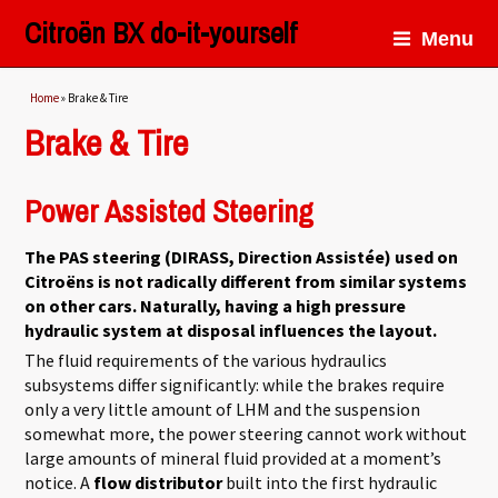
Citroën BX do-it-yourself
Menu
You are here
Home
» Brake & Tire
Brake & Tire
Power Assisted Steering
The PAS steering (DIRASS, Direction Assistée) used on
Citroëns is not radically different from similar systems
on other cars. Naturally, having a high pressure
hydraulic system at disposal influences the layout.
The fluid requirements of the various hydraulics
subsystems differ significantly: while the brakes require
only a very little amount of LHM and the suspension
somewhat more, the power steering cannot work without
large amounts of mineral fluid provided at a moment’s
notice. A
flow distributor
built into the first hydraulic