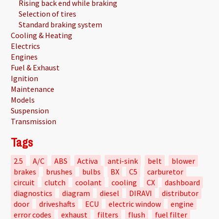
Rising back end while braking
Selection of tires
Standard braking system
Cooling & Heating
Electrics
Engines
Fuel & Exhaust
Ignition
Maintenance
Models
Suspension
Transmission
Tags
2.5
A/C
ABS
Activa
anti-sink
belt
blower
brakes
brushes
bulbs
BX
C5
carburetor
circuit
clutch
coolant
cooling
CX
dashboard
diagnostics
diagram
diesel
DIRAVI
distributor
door
driveshafts
ECU
electric window
engine
error codes
exhaust
filters
flush
fuel filter