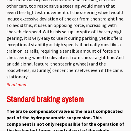
other cars, too responsive a steering would mean that
even the slightest movement of the steering wheel would
induce excessive deviation of the car from the straight line.
To avoid this, it uses an opposing force, increasing with
the vehicle speed. With this setup, in spite of the very high
gearing, it is very easy to use it during parking, yet it offers
exceptional stability at high speeds: it actually runs like a
train on its rails, requiring a sensible amount of force on
the steering wheel to deviate it from the straight line. And
an additional feature: the steering wheel (and the
roadwheels, naturally) center themselves even if the car is
stationary.
Read more
about DIRAVI Steering
Standard braking system
The brake compensator valve is the most complicated
part of the hydropneumatic suspension. This
component is not only responsible for the operation of
the brakes but forms a central part of the whole