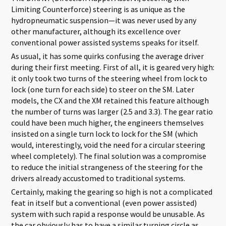
Limiting Counterforce) steering is as unique as the
hydropneumatic suspension—it was never used by any
other manufacturer, although its excellence over
conventional power assisted systems speaks for itself.
As usual, it has some quirks confusing the average driver
during their first meeting. First of all, it is geared very high:
it only took two turns of the steering wheel from lock to
lock (one turn for each side) to steer on the SM. Later
models, the CX and the XM retained this feature although
the number of turns was larger (2.5 and 3.3). The gear ratio
could have been much higher, the engineers themselves
insisted on a single turn lock to lock for the SM (which
would, interestingly, void the need for a circular steering
wheel completely). The final solution was a compromise
to reduce the initial strangeness of the steering for the
drivers already accustomed to traditional systems.
Certainly, making the gearing so high is not a complicated
feat in itself but a conventional (even power assisted)
system with such rapid a response would be unusable. As
the car obviously has to have a similar turning circle as