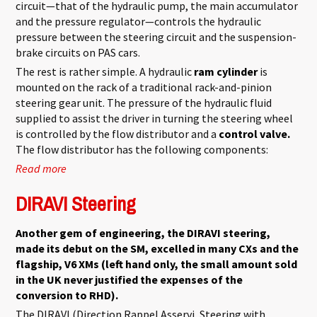
circuit—that of the hydraulic pump, the main accumulator
and the pressure regulator—controls the hydraulic
pressure between the steering circuit and the suspension-
brake circuits on PAS cars.
The rest is rather simple. A hydraulic
ram cylinder
is
mounted on the rack of a traditional rack-and-pinion
steering gear unit. The pressure of the hydraulic fluid
supplied to assist the driver in turning the steering wheel
is controlled by the flow distributor and a
control valve.
The flow distributor has the following components:
Read more
about Power Assisted Steering
DIRAVI Steering
Another gem of engineering, the DIRAVI steering,
made its debut on the SM, excelled in many CXs and the
flagship, V6 XMs (left hand only, the small amount sold
in the UK never justified the expenses of the
conversion to RHD).
The DIRAVI (Direction Rappel Asservi, Steering with