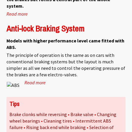
system.
Read more
about Standard braking system
Anti-lock Braking System
Models with higher performance level came fitted with
ABS.
The principle of operation is the same as on cars with
conventional braking systems but the layout is much
simpler as all we need to control the operating pressure of
the brakes are a few electro-valves.
Read more
about Anti-lock Braking System
Tips
Brake clonks while reversing
Brake valve
Changing
wheel bearings
Cleaning tires
Intermittent ABS
failure
Rising back end while braking
Selection of