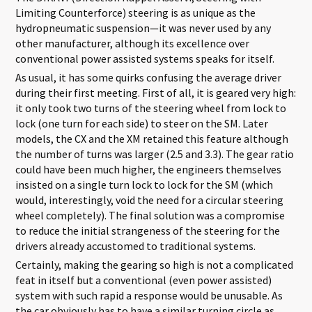
Limiting Counterforce) steering is as unique as the
hydropneumatic suspension—it was never used by any
other manufacturer, although its excellence over
conventional power assisted systems speaks for itself.
As usual, it has some quirks confusing the average driver
during their first meeting. First of all, it is geared very high:
it only took two turns of the steering wheel from lock to
lock (one turn for each side) to steer on the SM. Later
models, the CX and the XM retained this feature although
the number of turns was larger (2.5 and 3.3). The gear ratio
could have been much higher, the engineers themselves
insisted on a single turn lock to lock for the SM (which
would, interestingly, void the need for a circular steering
wheel completely). The final solution was a compromise
to reduce the initial strangeness of the steering for the
drivers already accustomed to traditional systems.
Certainly, making the gearing so high is not a complicated
feat in itself but a conventional (even power assisted)
system with such rapid a response would be unusable. As
the car obviously has to have a similar turning circle as