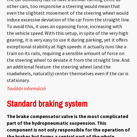
other cars, too responsive a steering would mean that
even the slightest movement of the steering wheel would
induce excessive deviation of the car from the straight line.
To avoid this, it uses an opposing force, increasing with
the vehicle speed. With this setup, in spite of the very high
gearing, it is very easy to use it during parking, yet it offers
exceptional stability at high speeds: it actually runs like a
train on its rails, requiring a sensible amount of force on
the steering wheel to deviate it from the straight line. And
an additional feature: the steering wheel (and the
roadwheels, naturally) center themselves even if the car is
stationary.
További információ
DIRAVI Steering tartalommal kapcsolatosan
Standard braking system
The brake compensator valve is the most complicated
part of the hydropneumatic suspension. This
component is not only responsible for the operation of
the brakes but forms a central part of the whole