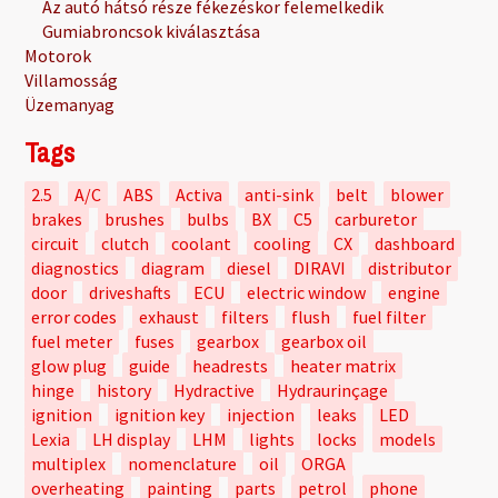
Az autó hátsó része fékezéskor felemelkedik
Gumiabroncsok kiválasztása
Motorok
Villamosság
Üzemanyag
Tags
2.5
A/C
ABS
Activa
anti-sink
belt
blower
brakes
brushes
bulbs
BX
C5
carburetor
circuit
clutch
coolant
cooling
CX
dashboard
diagnostics
diagram
diesel
DIRAVI
distributor
door
driveshafts
ECU
electric window
engine
error codes
exhaust
filters
flush
fuel filter
fuel meter
fuses
gearbox
gearbox oil
glow plug
guide
headrests
heater matrix
hinge
history
Hydractive
Hydraurinçage
ignition
ignition key
injection
leaks
LED
Lexia
LH display
LHM
lights
locks
models
multiplex
nomenclature
oil
ORGA
overheating
painting
parts
petrol
phone