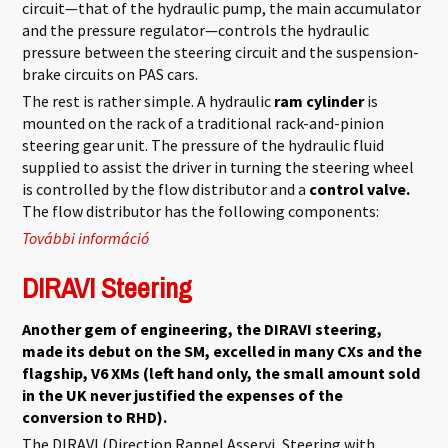
circuit—that of the hydraulic pump, the main accumulator
and the pressure regulator—controls the hydraulic
pressure between the steering circuit and the suspension-
brake circuits on PAS cars.
The rest is rather simple. A hydraulic
ram cylinder
is
mounted on the rack of a traditional rack-and-pinion
steering gear unit. The pressure of the hydraulic fluid
supplied to assist the driver in turning the steering wheel
is controlled by the flow distributor and a
control valve.
The flow distributor has the following components:
További információ
Power Assisted Steering tartalommal
kapcsolatosan
DIRAVI Steering
Another gem of engineering, the DIRAVI steering,
made its debut on the SM, excelled in many CXs and the
flagship, V6 XMs (left hand only, the small amount sold
in the UK never justified the expenses of the
conversion to RHD).
The DIRAVI (Direction Rappel Asservi, Steering with