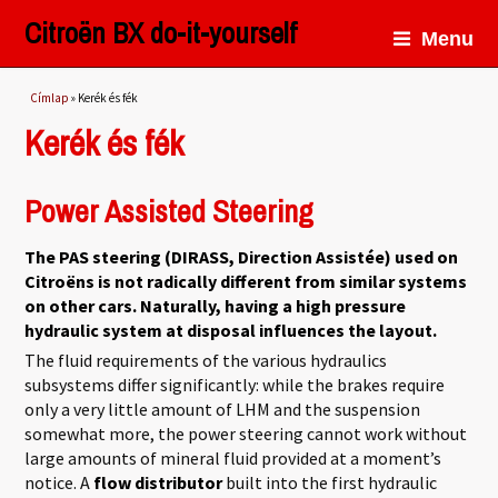
Citroën BX do-it-yourself
Menu
Jelenlegi hely
Címlap
» Kerék és fék
Kerék és fék
Power Assisted Steering
The PAS steering (DIRASS, Direction Assistée) used on
Citroëns is not radically different from similar systems
on other cars. Naturally, having a high pressure
hydraulic system at disposal influences the layout.
The fluid requirements of the various hydraulics
subsystems differ significantly: while the brakes require
only a very little amount of LHM and the suspension
somewhat more, the power steering cannot work without
large amounts of mineral fluid provided at a moment’s
notice. A
flow distributor
built into the first hydraulic