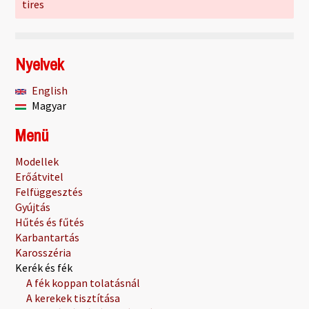
tires
Nyelvek
English
Magyar
Menü
Modellek
Erőátvitel
Felfüggesztés
Gyújtás
Hűtés és fűtés
Karbantartás
Karosszéria
Kerék és fék
A fék koppan tolatásnál
A kerekek tisztítása