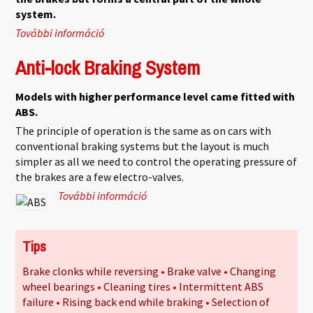
system.
További információ
Standard braking system tartalommal
kapcsolatosan
Anti-lock Braking System
Models with higher performance level came fitted with
ABS.
The principle of operation is the same as on cars with
conventional braking systems but the layout is much
simpler as all we need to control the operating pressure of
the brakes are a few electro-valves.
További információ
Anti-lock Braking System
tartalommal kapcsolatosan
Tips
Brake clonks while reversing
Brake valve
Changing
wheel bearings
Cleaning tires
Intermittent ABS
failure
Rising back end while braking
Selection of