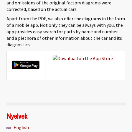
and omissions of the original factory diagrams were
corrected, based on the actual cars.
Apart from the PDF, we also offer the diagrams in the form
of a mobile app. Not only they can be always with you, the
app provides easy search for parts by name and number
and a plethora of other information about the car and its
diagnostics.
Nyelvek
English