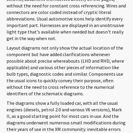
without the need for constant cross referencing. Wires and
connectors are color coded instead of cryptic literal
abbreviations. Usual automotive icons help identify every
important part. Harnesses are displayed in an unobtrusive
light type that's available when needed but doesn't really
get in the way when not.
Layout diagrams not only show the actual location of the
component but have added clarifications whenever
possible about precise whereabouts (LHD and RHD, where
applicable) and various other pieces of information like
bulb types, diagnostic codes and similar. Components use
the usual icons to quickly convey their purpose, often
without the need to cross reference to the numerical
identifiers of the schematic diagrams.
The diagrams show a fully loaded car, with all the usual
engines (diesels, petrol 2.0 and various V6 versions), Mark
II, as a good starting point for most cars in use. And the
diagrams underwent numerous small modifications during
their years of use in the XM community: inevitable errors