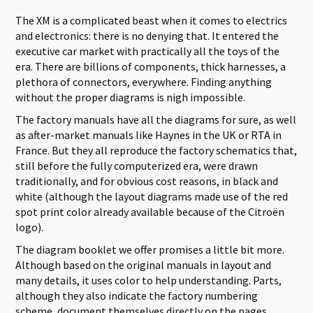
The XM is a complicated beast when it comes to electrics
and electronics: there is no denying that. It entered the
executive car market with practically all the toys of the
era. There are billions of components, thick harnesses, a
plethora of connectors, everywhere. Finding anything
without the proper diagrams is nigh impossible.
The factory manuals have all the diagrams for sure, as well
as after-market manuals like Haynes in the UK or RTA in
France. But they all reproduce the factory schematics that,
still before the fully computerized era, were drawn
traditionally, and for obvious cost reasons, in black and
white (although the layout diagrams made use of the red
spot print color already available because of the Citroën
logo).
The diagram booklet we offer promises a little bit more.
Although based on the original manuals in layout and
many details, it uses color to help understanding. Parts,
although they also indicate the factory numbering
scheme, document themselves directly on the pages,