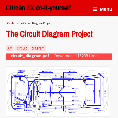
Citroën BX do-it-yourself
Menu
Jelenlegi hely
Címlap
» The Circuit Diagram Project
The Circuit Diagram Project
XM
circuit
diagram
circuit_diagram.pdf
— Downloaded 16239 times