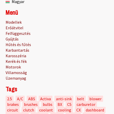
Magyar
Menü
Modellek
Erőátvitel
Felfüggesztés
Gyújtás
Hűtés és fűtés
Karbantartás
Karosszéria
Kerék és fék
Motorok
Villamosság
Üzemanyag
Tags
2.5
A/C
ABS
Activa
anti-sink
belt
blower
brakes
brushes
bulbs
BX
C5
carburetor
circuit
clutch
coolant
cooling
CX
dashboard