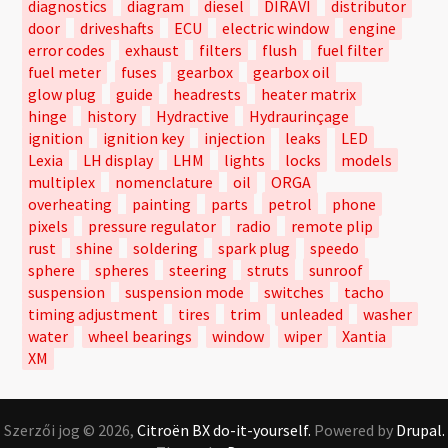
diagnostics
diagram
diesel
DIRAVI
distributor
door
driveshafts
ECU
electric window
engine
error codes
exhaust
filters
flush
fuel filter
fuel meter
fuses
gearbox
gearbox oil
glow plug
guide
headrests
heater matrix
hinge
history
Hydractive
Hydraurinçage
ignition
ignition key
injection
leaks
LED
Lexia
LH display
LHM
lights
locks
models
multiplex
nomenclature
oil
ORGA
overheating
painting
parts
petrol
phone
pixels
pressure regulator
radio
remote plip
rust
shine
soldering
spark plug
speedo
sphere
spheres
steering
struts
sunroof
suspension
suspension mode
switches
tacho
timing adjustment
tires
trim
unleaded
washer
water
wheel bearings
window
wiper
Xantia
XM
Szerzői jog © 2026,
Citroën BX do-it-yourself.
Powered by
Drupal.