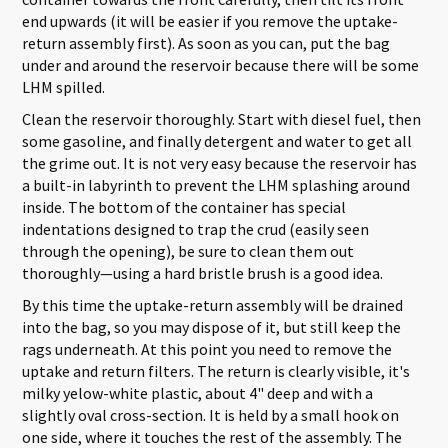
end upwards (it will be easier if you remove the uptake-
return assembly first). As soon as you can, put the bag
under and around the reservoir because there will be some
LHM spilled.
Clean the reservoir thoroughly. Start with diesel fuel, then
some gasoline, and finally detergent and water to get all
the grime out. It is not very easy because the reservoir has
a built-in labyrinth to prevent the LHM splashing around
inside. The bottom of the container has special
indentations designed to trap the crud (easily seen
through the opening), be sure to clean them out
thoroughly—using a hard bristle brush is a good idea.
By this time the uptake-return assembly will be drained
into the bag, so you may dispose of it, but still keep the
rags underneath. At this point you need to remove the
uptake and return filters. The return is clearly visible, it's
milky yelow-white plastic, about 4" deep and with a
slightly oval cross-section. It is held by a small hook on
one side, where it touches the rest of the assembly. The