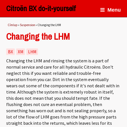
Citroën BX do-it-yourself
Menu
Jelenlegi hely
Címlap
»
Suspension
» Changing the LHM
Changing the LHM
BX
XM
LHM
Changing the LHM and rinsing the system is a part of
normal service and care for all hydraulic Citroëns. Don't
neglect this if you want reliable and trouble-free
operation from you car. Dirt in the system eventually
wears out some of the components if it's not dealt with in
time. Although the system is extremely robust in itself,
this does not mean that you should tempt fate. If the
flushing does not cure an eventual problem, then
something has worn out and is not sealing properly, so a
lot of the flow of LHM goes from the high pressure parts
straight back into the returns, which leaves less for its