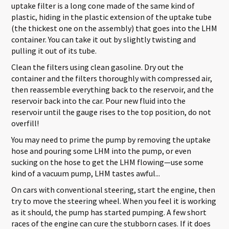
uptake filter is a long cone made of the same kind of
plastic, hiding in the plastic extension of the uptake tube
(the thickest one on the assembly) that goes into the LHM
container. You can take it out by slightly twisting and
pulling it out of its tube.
Clean the filters using clean gasoline. Dry out the
container and the filters thoroughly with compressed air,
then reassemble everything back to the reservoir, and the
reservoir back into the car. Pour new fluid into the
reservoir until the gauge rises to the top position, do not
overfill!
You may need to prime the pump by removing the uptake
hose and pouring some LHM into the pump, or even
sucking on the hose to get the LHM flowing—use some
kind of a vacuum pump, LHM tastes awful...
On cars with conventional steering, start the engine, then
try to move the steering wheel. When you feel it is working
as it should, the pump has started pumping. A few short
races of the engine can cure the stubborn cases. If it does