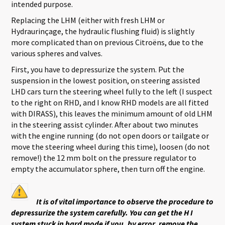
intended purpose.
Replacing the LHM (either with fresh LHM or
Hydraurinçage, the hydraulic flushing fluid) is slightly
more complicated than on previous Citroëns, due to the
various spheres and valves.
First, you have to depressurize the system. Put the
suspension in the lowest position, on steering assisted
LHD cars turn the steering wheel fully to the left (I suspect
to the right on RHD, and I know RHD models are all fitted
with DIRASS), this leaves the minimum amount of old LHM
in the steering assist cylinder. After about two minutes
with the engine running (do not open doors or tailgate or
move the steering wheel during this time), loosen (do not
remove!) the 12 mm bolt on the pressure regulator to
empty the accumulator sphere, then turn off the engine.
It is of vital importance to observe the procedure to
depressurize the system carefully. You can get the H I
system stuck in hard mode if you, by error, remove the