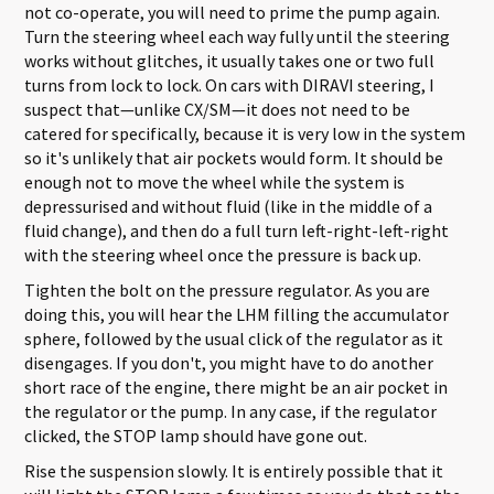
not co-operate, you will need to prime the pump again.
Turn the steering wheel each way fully until the steering
works without glitches, it usually takes one or two full
turns from lock to lock. On cars with DIRAVI steering, I
suspect that—unlike CX/SM—it does not need to be
catered for specifically, because it is very low in the system
so it's unlikely that air pockets would form. It should be
enough not to move the wheel while the system is
depressurised and without fluid (like in the middle of a
fluid change), and then do a full turn left-right-left-right
with the steering wheel once the pressure is back up.
Tighten the bolt on the pressure regulator. As you are
doing this, you will hear the LHM filling the accumulator
sphere, followed by the usual click of the regulator as it
disengages. If you don't, you might have to do another
short race of the engine, there might be an air pocket in
the regulator or the pump. In any case, if the regulator
clicked, the STOP lamp should have gone out.
Rise the suspension slowly. It is entirely possible that it