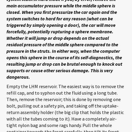
main accumulator pressure while the middle sphere is
closed. When you first pressurize the car again and the
system switches to hard for any reason (what can be
triggered by simply opening a door), the car will move
forcefully, potentially rupturing a sphere membrane.
Whether it will jump or drop depends on the actual
residual pressure of the middle sphere compared to the
pressure in the struts. In either way, when the computer
opens this sphere in the course of its self-diagnostics, the
resulting jump or drop can be brutal enough to knock out
supports or cause other serious damage. This is very
dangerous.
Empty the LHM reservoir. The easiest way is to remove the
refill cap, and to syphon out the fluid using a long tube.
Then, remove the reservoir; this is done by removing one
bolt, pulling out a safety pin, and taking off the uptake-
return assembly holder (the big clip that holds the plastic
with all the tubes coming to it). Have a completely air-
tight nylon bag and some rags handy. Pull the whole
container towards the front carefully, then tilt its front