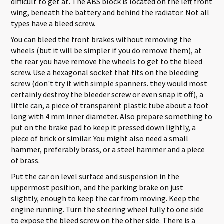
difficult to get at. The ABS block is located on the left front
wing, beneath the battery and behind the radiator. Not all
types have a bleed screw.
You can bleed the front brakes without removing the
wheels (but it will be simpler if you do remove them), at
the rear you have remove the wheels to get to the bleed
screw. Use a hexagonal socket that fits on the bleeding
screw (don't try it with simple spanners. they would most
certainly destroy the bleeder screw or even snap it off), a
little can, a piece of transparent plastic tube about a foot
long with 4 mm inner diameter. Also prepare something to
put on the brake pad to keep it pressed down lightly, a
piece of brick or similar. You might also need a small
hammer, preferably brass, or a steel hammer and a piece
of brass.
Put the car on level surface and suspension in the
uppermost position, and the parking brake on just
slightly, enough to keep the car from moving. Keep the
engine running. Turn the steering wheel fully to one side
to expose the bleed screw on the other side. There is a