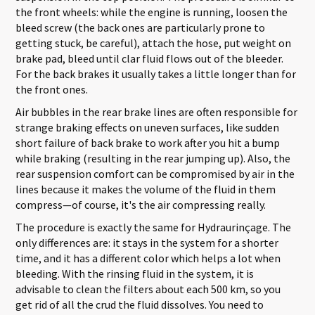
the front wheels: while the engine is running, loosen the
bleed screw (the back ones are particularly prone to
getting stuck, be careful), attach the hose, put weight on
brake pad, bleed until clar fluid flows out of the bleeder.
For the back brakes it usually takes a little longer than for
the front ones.
Air bubbles in the rear brake lines are often responsible for
strange braking effects on uneven surfaces, like sudden
short failure of back brake to work after you hit a bump
while braking (resulting in the rear jumping up). Also, the
rear suspension comfort can be compromised by air in the
lines because it makes the volume of the fluid in them
compress—of course, it's the air compressing really.
The procedure is exactly the same for Hydraurinçage. The
only differences are: it stays in the system for a shorter
time, and it has a different color which helps a lot when
bleeding. With the rinsing fluid in the system, it is
advisable to clean the filters about each 500 km, so you
get rid of all the crud the fluid dissolves. You need to