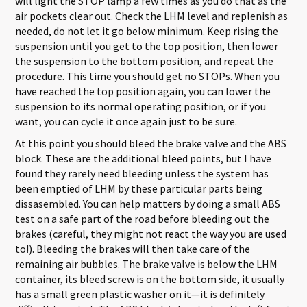
will light the STOP lamp a few times as you do that as the
air pockets clear out. Check the LHM level and replenish as
needed, do not let it go below minimum. Keep rising the
suspension until you get to the top position, then lower
the suspension to the bottom position, and repeat the
procedure. This time you should get no STOPs. When you
have reached the top position again, you can lower the
suspension to its normal operating position, or if you
want, you can cycle it once again just to be sure.
At this point you should bleed the brake valve and the ABS
block. These are the additional bleed points, but I have
found they rarely need bleeding unless the system has
been emptied of LHM by these particular parts being
dissasembled. You can help matters by doing a small ABS
test on a safe part of the road before bleeding out the
brakes (careful, they might not react the way you are used
to!). Bleeding the brakes will then take care of the
remaining air bubbles. The brake valve is below the LHM
container, its bleed screw is on the bottom side, it usually
has a small green plastic washer on it—it is definitely