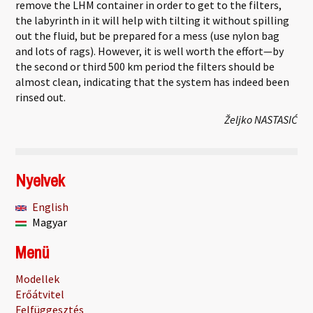
remove the LHM container in order to get to the filters,
the labyrinth in it will help with tilting it without spilling
out the fluid, but be prepared for a mess (use nylon bag
and lots of rags). However, it is well worth the effort—by
the second or third 500 km period the filters should be
almost clean, indicating that the system has indeed been
rinsed out.
Željko NASTASIĆ
Nyelvek
English
Magyar
Menü
Modellek
Erőátvitel
Felfüggesztés