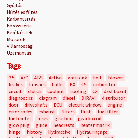
Gyújtás
Hűtés és fűtés
Karbantartás
Karosszéria
Kerék és fék
Motorok
Villamosság
Üzemanyag
Tags
2.5
A/C
ABS
Activa
anti-sink
belt
blower
brakes
brushes
bulbs
BX
C5
carburetor
circuit
clutch
coolant
cooling
CX
dashboard
diagnostics
diagram
diesel
DIRAVI
distributor
door
driveshafts
ECU
electric window
engine
error codes
exhaust
filters
flush
fuel filter
fuel meter
fuses
gearbox
gearbox oil
glow plug
guide
headrests
heater matrix
hinge
history
Hydractive
Hydraurinçage