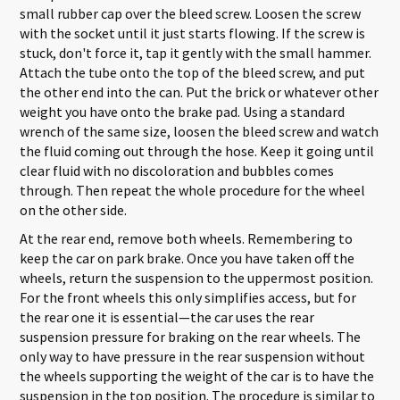
small rubber cap over the bleed screw. Loosen the screw
with the socket until it just starts flowing. If the screw is
stuck, don't force it, tap it gently with the small hammer.
Attach the tube onto the top of the bleed screw, and put
the other end into the can. Put the brick or whatever other
weight you have onto the brake pad. Using a standard
wrench of the same size, loosen the bleed screw and watch
the fluid coming out through the hose. Keep it going until
clear fluid with no discoloration and bubbles comes
through. Then repeat the whole procedure for the wheel
on the other side.
At the rear end, remove both wheels. Remembering to
keep the car on park brake. Once you have taken off the
wheels, return the suspension to the uppermost position.
For the front wheels this only simplifies access, but for
the rear one it is essential—the car uses the rear
suspension pressure for braking on the rear wheels. The
only way to have pressure in the rear suspension without
the wheels supporting the weight of the car is to have the
suspension in the top position. The procedure is similar to