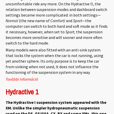
uncomfortable ride any more. On the Hydractive II, the
relation between suspension modes and dashboard switch
settings became more complicated: in both settings—
Normal
(the new name of
Comfort)
and
Sport
—the
computer can switch to both hard and soft mode as it finds
it necessary, however, when set to
Sport,
the suspension
becomes more sensitive and will sooner and more often
switch to the hard mode.
Many models were also fitted with an anti-sink system
that locks the system when the car is not running, using
yet another sphere. Its only purpose is to keep the car
from sinking when not used, it does not influence the
functioning of the suspension system in any way.
További információ
Hydractive 2 tartalommal kapcsolatosan
Hydractive 1
The Hydractive I suspension system appeared with the
XM. Unlike the simpler hydropneumatic suspension
used on the DS, GS/GSA, CX, BX and some XMs, this one