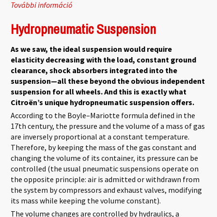
További információ
Hydractive 1 tartalommal kapcsolatosan
Hydropneumatic Suspension
As we saw, the ideal suspension would require
elasticity decreasing with the load, constant ground
clearance, shock absorbers integrated into the
suspension—all these beyond the obvious independent
suspension for all wheels. And this is exactly what
Citroën’s unique hydropneumatic suspension offers.
According to the Boyle–Mariotte formula defined in the
17th century, the pressure and the volume of a mass of gas
are inversely proportional at a constant temperature.
Therefore, by keeping the mass of the gas constant and
changing the volume of its container, its pressure can be
controlled (the usual pneumatic suspensions operate on
the opposite principle: air is admitted or withdrawn from
the system by compressors and exhaust valves, modifying
its mass while keeping the volume constant).
The volume changes are controlled by hydraulics, a