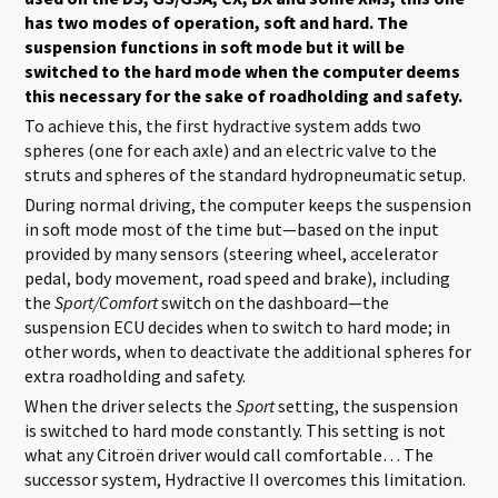
has two modes of operation, soft and hard. The
suspension functions in soft mode but it will be
switched to the hard mode when the computer deems
this necessary for the sake of roadholding and safety.
To achieve this, the first hydractive system adds two
spheres (one for each axle) and an electric valve to the
struts and spheres of the standard hydropneumatic setup.
During normal driving, the computer keeps the suspension
in soft mode most of the time but—based on the input
provided by many sensors (steering wheel, accelerator
pedal, body movement, road speed and brake), including
the
Sport/Comfort
switch on the dashboard—the
suspension ECU decides when to switch to hard mode; in
other words, when to deactivate the additional spheres for
extra roadholding and safety.
When the driver selects the
Sport
setting, the suspension
is switched to hard mode constantly. This setting is not
what any Citroën driver would call comfortable… The
successor system, Hydractive II overcomes this limitation.