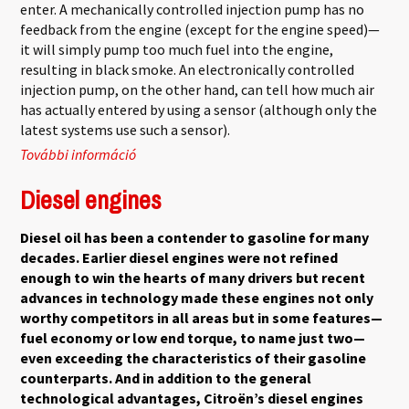
enter. A mechanically controlled injection pump has no
feedback from the engine (except for the engine speed)—
it will simply pump too much fuel into the engine,
resulting in black smoke. An electronically controlled
injection pump, on the other hand, can tell how much air
has actually entered by using a sensor (although only the
latest systems use such a sensor).
További információ
Electronic Diesel Control tartalommal
kapcsolatosan
Diesel engines
Diesel oil has been a contender to gasoline for many
decades. Earlier diesel engines were not refined
enough to win the hearts of many drivers but recent
advances in technology made these engines not only
worthy competitors in all areas but in some features—
fuel economy or low end torque, to name just two—
even exceeding the characteristics of their gasoline
counterparts. And in addition to the general
technological advantages, Citroën’s diesel engines