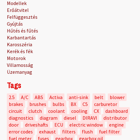
Modellek
Erőátvitel
Felfüggesztés
Gyújtás
Hűtés és fűtés
Karbantartás
Karosszéria
Kerék és fék
Motorok
Villamosság
Üzemanyag
Tags
2.5
A/C
ABS
Activa
anti-sink
belt
blower
brakes
brushes
bulbs
BX
C5
carburetor
circuit
clutch
coolant
cooling
CX
dashboard
diagnostics
diagram
diesel
DIRAVI
distributor
door
driveshafts
ECU
electric window
engine
error codes
exhaust
filters
flush
fuel filter
fuel meter
fuses
gearbox
gearbox oil