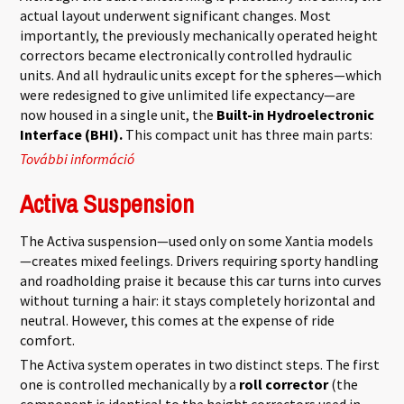
actual layout underwent significant changes. Most
importantly, the previously mechanically operated height
correctors became electronically controlled hydraulic
units. And all hydraulic units except for the spheres—which
were redesigned to give unlimited life expectancy—are
now housed in a single unit, the
Built-in Hydroelectronic
Interface (BHI).
This compact unit has three main parts:
További információ
Hydractive 3 tartalommal kapcsolatosan
Activa Suspension
The Activa suspension—used only on some Xantia models
—creates mixed feelings. Drivers requiring sporty handling
and roadholding praise it because this car turns into curves
without turning a hair: it stays completely horizontal and
neutral. However, this comes at the expense of ride
comfort.
The Activa system operates in two distinct steps. The first
one is controlled mechanically by a
roll corrector
(the
component is identical to the height correctors used in