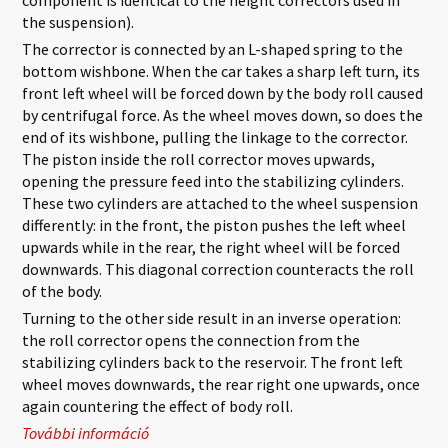
the suspension).
The corrector is connected by an L-shaped spring to the
bottom wishbone. When the car takes a sharp left turn, its
front left wheel will be forced down by the body roll caused
by centrifugal force. As the wheel moves down, so does the
end of its wishbone, pulling the linkage to the corrector.
The piston inside the roll corrector moves upwards,
opening the pressure feed into the stabilizing cylinders.
These two cylinders are attached to the wheel suspension
differently: in the front, the piston pushes the left wheel
upwards while in the rear, the right wheel will be forced
downwards. This diagonal correction counteracts the roll
of the body.
Turning to the other side result in an inverse operation:
the roll corrector opens the connection from the
stabilizing cylinders back to the reservoir. The front left
wheel moves downwards, the rear right one upwards, once
again countering the effect of body roll.
További információ
Activa Suspension tartalommal