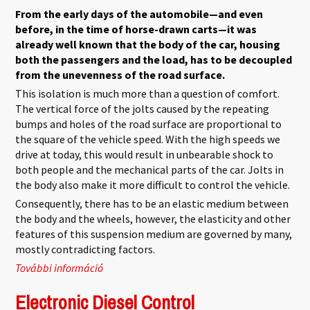
From the early days of the automobile—and even
before, in the time of horse-drawn carts—it was
already well known that the body of the car, housing
both the passengers and the load, has to be decoupled
from the unevenness of the road surface.
This isolation is much more than a question of comfort.
The vertical force of the jolts caused by the repeating
bumps and holes of the road surface are proportional to
the square of the vehicle speed. With the high speeds we
drive at today, this would result in unbearable shock to
both people and the mechanical parts of the car. Jolts in
the body also make it more difficult to control the vehicle.
Consequently, there has to be an elastic medium between
the body and the wheels, however, the elasticity and other
features of this suspension medium are governed by many,
mostly contradicting factors.
További információ
A Suspension Primer tartalommal
kapcsolatosan
Electronic Diesel Control