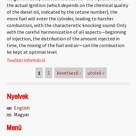
the actual ignition (which depends on the chemical quality
of the diesel oil, indicated by the cetane number), the
more fuel will enter the cylinder, leading to harsher
combustion, with the characteristic knocking sound. Only
with the careful harmonization of all aspects—beginning
of injection, the distribution of the amount injected in
time, the mixing of the fuel and air—can the combustion
be kept at optimal level.
További információ
Diesel engines tartalommal kapcsolatosan
Oldalak
1
2
következő ›
utolsó »
Nyelvek
English
Magyar
Menü