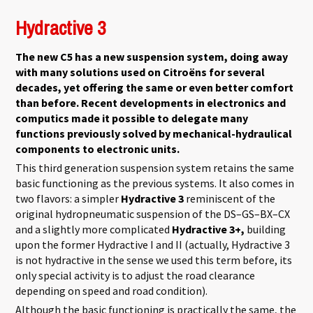
kapcsolatosan
Hydractive 3
The new C5 has a new suspension system, doing away
with many solutions used on Citroëns for several
decades, yet offering the same or even better comfort
than before. Recent developments in electronics and
computics made it possible to delegate many
functions previously solved by mechanical-hydraulical
components to electronic units.
This third generation suspension system retains the same
basic functioning as the previous systems. It also comes in
two flavors: a simpler
Hydractive 3
reminiscent of the
original hydropneumatic suspension of the DS–GS–BX–CX
and a slightly more complicated
Hydractive 3+,
building
upon the former Hydractive I and II (actually, Hydractive 3
is not hydractive in the sense we used this term before, its
only special activity is to adjust the road clearance
depending on speed and road condition).
Although the basic functioning is practically the same, the