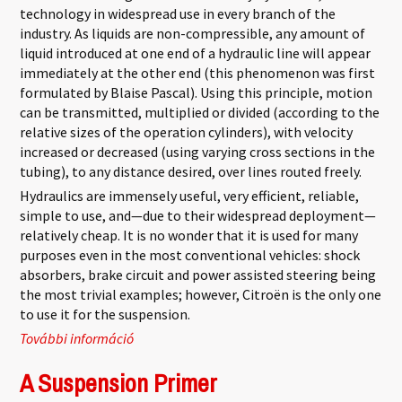
technology in widespread use in every branch of the
industry. As liquids are non-compressible, any amount of
liquid introduced at one end of a hydraulic line will appear
immediately at the other end (this phenomenon was first
formulated by Blaise Pascal). Using this principle, motion
can be transmitted, multiplied or divided (according to the
relative sizes of the operation cylinders), with velocity
increased or decreased (using varying cross sections in the
tubing), to any distance desired, over lines routed freely.
Hydraulics are immensely useful, very efficient, reliable,
simple to use, and—due to their widespread deployment—
relatively cheap. It is no wonder that it is used for many
purposes even in the most conventional vehicles: shock
absorbers, brake circuit and power assisted steering being
the most trivial examples; however, Citroën is the only one
to use it for the suspension.
További információ
Hydropneumatic Suspension tartalommal
kapcsolatosan
A Suspension Primer