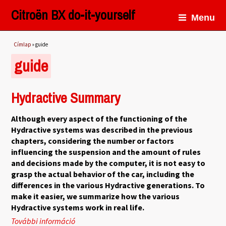
Citroën BX do-it-yourself
Menu
Jelenlegi hely
Címlap
» guide
guide
Hydractive Summary
Although every aspect of the functioning of the
Hydractive systems was described in the previous
chapters, considering the number or factors
influencing the suspension and the amount of rules
and decisions made by the computer, it is not easy to
grasp the actual behavior of the car, including the
differences in the various Hydractive generations. To
make it easier, we summarize how the various
Hydractive systems work in real life.
További információ
Hydractive Summary tartalommal