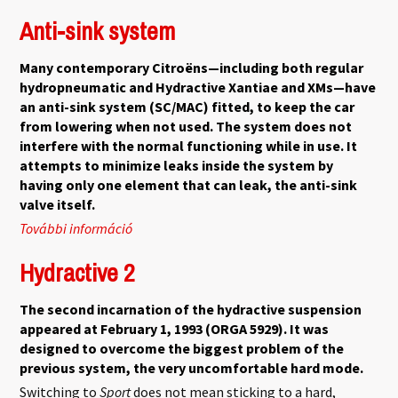
kapcsolatosan
Anti-sink system
Many contemporary Citroëns—including both regular
hydropneumatic and Hydractive Xantiae and XMs—have
an anti-sink system (SC/MAC) fitted, to keep the car
from lowering when not used. The system does not
interfere with the normal functioning while in use. It
attempts to minimize leaks inside the system by
having only one element that can leak, the anti-sink
valve itself.
További információ
Anti-sink system tartalommal kapcsolatosan
Hydractive 2
The second incarnation of the hydractive suspension
appeared at February 1, 1993 (ORGA 5929). It was
designed to overcome the biggest problem of the
previous system, the very uncomfortable hard mode.
Switching to
Sport
does not mean sticking to a hard,