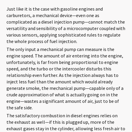
Just like it is the case with gasoline engines and
carburetors, a mechanical device—even one as
complicated as a diesel injection pump—cannot match the
versatility and sensibility of a microcomputer coupled with
various sensors, applying sophisticated rules to regulate
the whole process of fuel injection.
The only input a mechanical pump can measure is the
engine speed. The amount of air entering into the engine,
unfortunately, is far from being proportional to engine
speed, and the turbo or the intercooler disturbs this
relationship even further. As the injection always has to
inject less fuel than the amount which would already
generate smoke, the mechanical pump—capable only of a
crude approximation of what is actually going on in the
engine—wastes a significant amount of air, just to be of
the safe side.
The satisfactory combustion in diesel engines relies on
the exhaust as well—if this is plugged up, more of the
exhaust gases stay in the cylinder, allowing less fresh air to