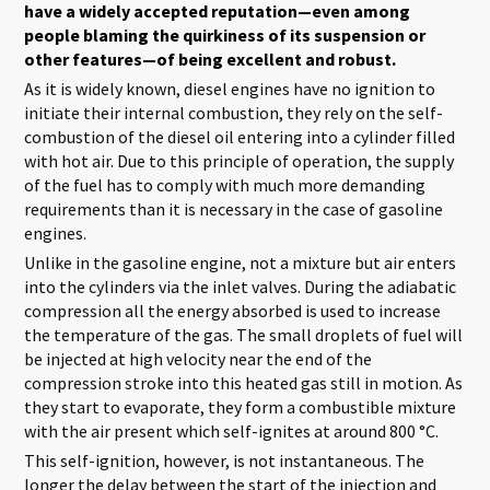
have a widely accepted reputation—even among
people blaming the quirkiness of its suspension or
other features—of being excellent and robust.
As it is widely known, diesel engines have no ignition to
initiate their internal combustion, they rely on the self-
combustion of the diesel oil entering into a cylinder filled
with hot air. Due to this principle of operation, the supply
of the fuel has to comply with much more demanding
requirements than it is necessary in the case of gasoline
engines.
Unlike in the gasoline engine, not a mixture but air enters
into the cylinders via the inlet valves. During the adiabatic
compression all the energy absorbed is used to increase
the temperature of the gas. The small droplets of fuel will
be injected at high velocity near the end of the
compression stroke into this heated gas still in motion. As
they start to evaporate, they form a combustible mixture
with the air present which self-ignites at around 800 °C.
This self-ignition, however, is not instantaneous. The
longer the delay between the start of the injection and