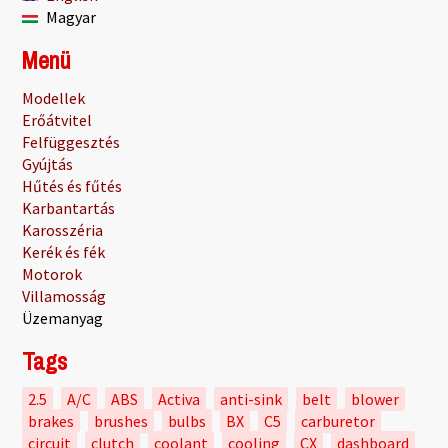
Magyar
Menü
Modellek
Erőátvitel
Felfüggesztés
Gyújtás
Hűtés és fűtés
Karbantartás
Karosszéria
Kerék és fék
Motorok
Villamosság
Üzemanyag
Tags
2.5
A/C
ABS
Activa
anti-sink
belt
blower
brakes
brushes
bulbs
BX
C5
carburetor
circuit
clutch
coolant
cooling
CX
dashboard