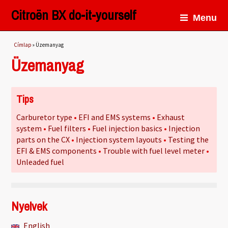
Citroën BX do-it-yourself
Menu
Jelenlegi hely
Címlap
» Üzemanyag
Üzemanyag
Tips
Carburetor type
EFI and EMS systems
Exhaust
system
Fuel filters
Fuel injection basics
Injection
parts on the CX
Injection system layouts
Testing the
EFI & EMS components
Trouble with fuel level meter
Unleaded fuel
Nyelvek
English