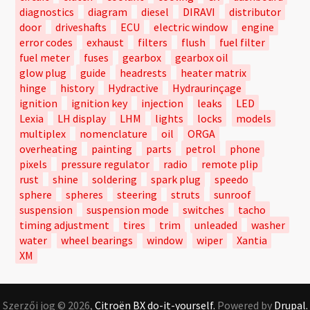
diagnostics
diagram
diesel
DIRAVI
distributor
door
driveshafts
ECU
electric window
engine
error codes
exhaust
filters
flush
fuel filter
fuel meter
fuses
gearbox
gearbox oil
glow plug
guide
headrests
heater matrix
hinge
history
Hydractive
Hydraurinçage
ignition
ignition key
injection
leaks
LED
Lexia
LH display
LHM
lights
locks
models
multiplex
nomenclature
oil
ORGA
overheating
painting
parts
petrol
phone
pixels
pressure regulator
radio
remote plip
rust
shine
soldering
spark plug
speedo
sphere
spheres
steering
struts
sunroof
suspension
suspension mode
switches
tacho
timing adjustment
tires
trim
unleaded
washer
water
wheel bearings
window
wiper
Xantia
XM
Szerzői jog © 2026,
Citroën BX do-it-yourself.
Powered by
Drupal.