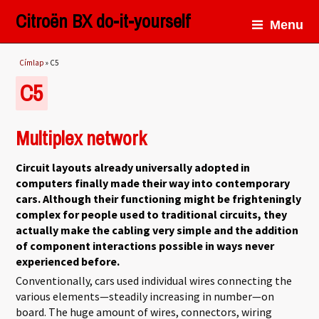
Citroën BX do-it-yourself
Menu
Jelenlegi hely
Címlap
» C5
C5
Multiplex network
Circuit layouts already universally adopted in
computers finally made their way into contemporary
cars. Although their functioning might be frighteningly
complex for people used to traditional circuits, they
actually make the cabling very simple and the addition
of component interactions possible in ways never
experienced before.
Conventionally, cars used individual wires connecting the
various elements—steadily increasing in number—on
board. The huge amount of wires, connectors, wiring