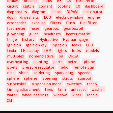
brakes
brushes
bulbs
BX
C5
carburetor
circuit
clutch
coolant
cooling
CX
dashboard
diagnostics
diagram
diesel
DIRAVI
distributor
door
driveshafts
ECU
electric window
engine
error codes
exhaust
filters
flush
fuel filter
fuel meter
fuses
gearbox
gearbox oil
glow plug
guide
headrests
heater matrix
hinge
history
Hydractive
Hydraurinçage
ignition
ignition key
injection
leaks
LED
Lexia
LH display
LHM
lights
locks
models
multiplex
nomenclature
oil
ORGA
overheating
painting
parts
petrol
phone
pixels
pressure regulator
radio
remote plip
rust
shine
soldering
spark plug
speedo
sphere
spheres
steering
struts
sunroof
suspension
suspension mode
switches
tacho
timing adjustment
tires
trim
unleaded
washer
water
wheel bearings
window
wiper
Xantia
XM