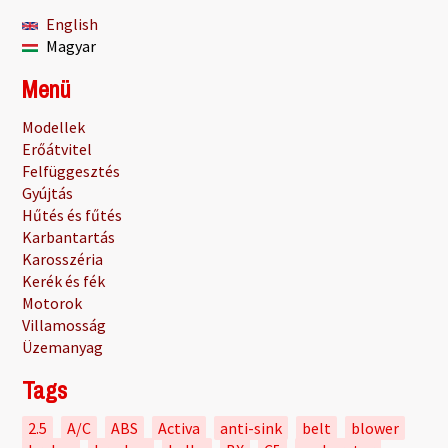
English
Magyar
Menü
Modellek
Erőátvitel
Felfüggesztés
Gyújtás
Hűtés és fűtés
Karbantartás
Karosszéria
Kerék és fék
Motorok
Villamosság
Üzemanyag
Tags
2.5
A/C
ABS
Activa
anti-sink
belt
blower