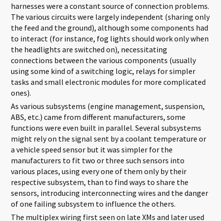
harnesses were a constant source of connection problems.
The various circuits were largely independent (sharing only
the feed and the ground), although some components had
to interact (for instance, fog lights should work only when
the headlights are switched on), necessitating
connections between the various components (usually
using some kind of a switching logic, relays for simpler
tasks and small electronic modules for more complicated
ones).
As various subsystems (engine management, suspension,
ABS, etc.) came from different manufacturers, some
functions were even built in parallel. Several subsystems
might rely on the signal sent by a coolant temperature or
a vehicle speed sensor but it was simpler for the
manufacturers to fit two or three such sensors into
various places, using every one of them only by their
respective subsystem, than to find ways to share the
sensors, introducing interconnecting wires and the danger
of one failing subsystem to influence the others.
The multiplex wiring first seen on late XMs and later used