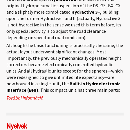
original hydropneumatic suspension of the DS–GS–BX–CX
and a slightly more complicated
Hydractive 3+,
building
upon the former Hydractive I and II (actually, Hydractive 3
is not hydractive in the sense we used this term before, its
only special activity is to adjust the road clearance
depending on speed and road condition).
Although the basic functioning is practically the same, the
actual layout underwent significant changes. Most
importantly, the previously mechanically operated height
correctors became electronically controlled hydraulic
units. And all hydraulic units except for the spheres—which
were redesigned to give unlimited life expectancy—are
now housed in a single unit, the
Built-in Hydroelectronic
Interface (BHI).
This compact unit has three main parts:
További információ
Hydractive 3 tartalommal kapcsolatosan
Nyelvek