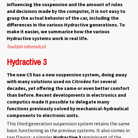
influencing the suspension and the amount of rules
and decisions made by the computer, it is not easy to
grasp the actual behavior of the car, including the
differences in the various Hydractive generations. To
make it easier, we summarize how the various
Hydractive systems work in real life.
További információ
Hydractive Summary tartalommal
kapcsolatosan
Hydractive 3
The new C5 has a new suspension system, doing away
with many solutions used on Citroëns for several
decades, yet offering the same or even better comfort
than before. Recent developments in electronics and
computics made it possible to delegate many
functions previously solved by mechanical-hydraulical
components to electronic units.
This third generation suspension system retains the same
basic functioning as the previous systems. It also comes in
two flavors: a simpler
Hydractive 3
reminiscent of the