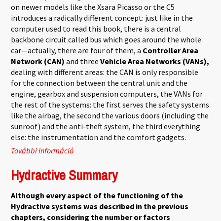
on newer models like the Xsara Picasso or the C5
introduces a radically different concept: just like in the
computer used to read this book, there is a central
backbone circuit called bus which goes around the whole
car—actually, there are four of them, a
Controller Area
Network (CAN)
and three
Vehicle Area Networks (VANs),
dealing with different areas: the CAN is only responsible
for the connection between the central unit and the
engine, gearbox and suspension computers, the VANs for
the rest of the systems: the first serves the safety systems
like the airbag, the second the various doors (including the
sunroof) and the anti-theft system, the third everything
else: the instrumentation and the comfort gadgets.
További információ
Multiplex network tartalommal
kapcsolatosan
Hydractive Summary
Although every aspect of the functioning of the
Hydractive systems was described in the previous
chapters, considering the number or factors