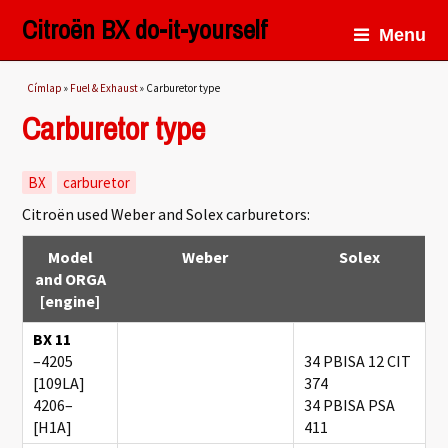
Citroën BX do-it-yourself
Menu
Jelenlegi hely
Címlap
»
Fuel & Exhaust
» Carburetor type
Carburetor type
BX
carburetor
Citroën used Weber and Solex carburetors:
Model
Weber
Solex
and ORGA
[engine]
BX 11
–4205
34 PBISA 12 CIT
[109LA]
374
4206–
34 PBISA PSA
[H1A]
411