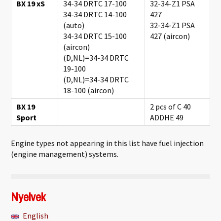
BX 19 xS
34-34 DRTC 17-100
32-34-Z1 PSA
34-34 DRTC 14-100
427
(auto)
32-34-Z1 PSA
34-34 DRTC 15-100
427 (aircon)
(aircon)
(D,NL)=34-34 DRTC
19-100
(D,NL)=34-34 DRTC
18-100 (aircon)
BX 19
2 pcs of C 40
Sport
ADDHE 49
Engine types not appearing in this list have fuel injection
(engine management) systems.
Nyelvek
English