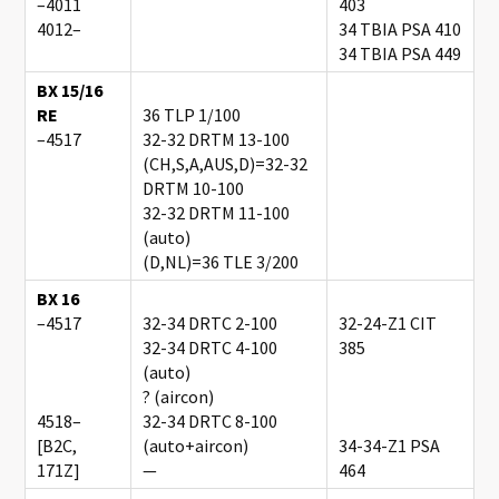
–4011
403
4012–
34 TBIA PSA 410
34 TBIA PSA 449
BX 15/16
RE
36 TLP 1/100
–4517
32-32 DRTM 13-100
(CH,S,A,AUS,D)=32-32
DRTM 10-100
32-32 DRTM 11-100
(auto)
(D,NL)=36 TLE 3/200
BX 16
–4517
32-34 DRTC 2-100
32-24-Z1 CIT
32-34 DRTC 4-100
385
(auto)
? (aircon)
4518–
32-34 DRTC 8-100
[B2C,
(auto+aircon)
34-34-Z1 PSA
171Z]
—
464