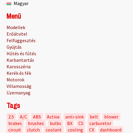
Magyar
Menü
Modellek
Erőátvitel
Felfüggesztés
Gyújtás
Hűtés és fűtés
Karbantartás
Karosszéria
Kerék és fék
Motorok
Villamosság
Üzemanyag
Tags
2.5
A/C
ABS
Activa
anti-sink
belt
blower
brakes
brushes
bulbs
BX
C5
carburetor
circuit
clutch
coolant
cooling
CX
dashboard