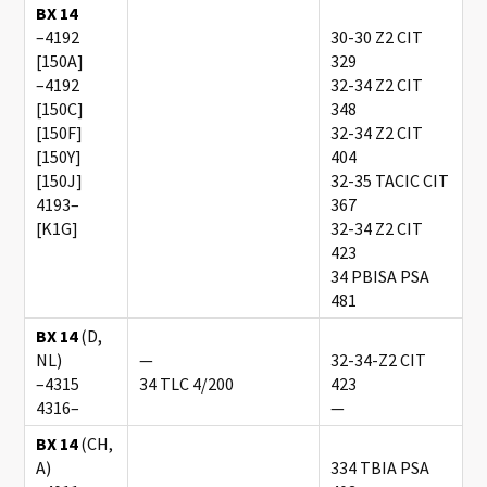
BX 14
–4192
30-30 Z2 CIT
[150A]
329
–4192
32-34 Z2 CIT
[150C]
348
[150F]
32-34 Z2 CIT
[150Y]
404
[150J]
32-35 TACIC CIT
4193–
367
[K1G]
32-34 Z2 CIT
423
34 PBISA PSA
481
BX 14
(D,
NL)
—
32-34-Z2 CIT
–4315
34 TLC 4/200
423
4316–
—
BX 14
(CH,
A)
334 TBIA PSA