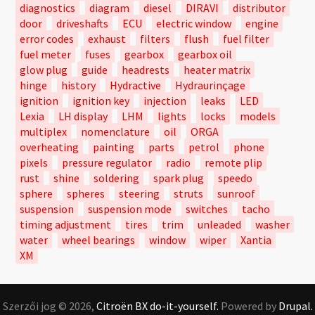
diagnostics
diagram
diesel
DIRAVI
distributor
door
driveshafts
ECU
electric window
engine
error codes
exhaust
filters
flush
fuel filter
fuel meter
fuses
gearbox
gearbox oil
glow plug
guide
headrests
heater matrix
hinge
history
Hydractive
Hydraurinçage
ignition
ignition key
injection
leaks
LED
Lexia
LH display
LHM
lights
locks
models
multiplex
nomenclature
oil
ORGA
overheating
painting
parts
petrol
phone
pixels
pressure regulator
radio
remote plip
rust
shine
soldering
spark plug
speedo
sphere
spheres
steering
struts
sunroof
suspension
suspension mode
switches
tacho
timing adjustment
tires
trim
unleaded
washer
water
wheel bearings
window
wiper
Xantia
XM
Szerzői jog © 2026,
Citroën BX do-it-yourself.
Powered by
Drupal.