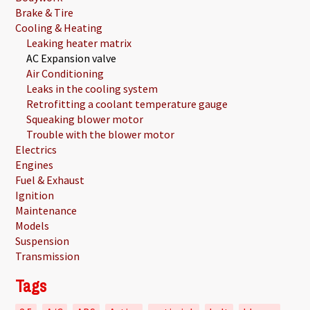
Brake & Tire
Cooling & Heating
Leaking heater matrix
AC Expansion valve
Air Conditioning
Leaks in the cooling system
Retrofitting a coolant temperature gauge
Squeaking blower motor
Trouble with the blower motor
Electrics
Engines
Fuel & Exhaust
Ignition
Maintenance
Models
Suspension
Transmission
Tags