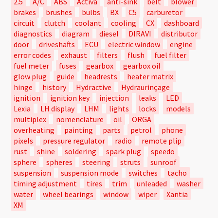
2.5
A/C
ABS
Activa
anti-sink
belt
blower
brakes
brushes
bulbs
BX
C5
carburetor
circuit
clutch
coolant
cooling
CX
dashboard
diagnostics
diagram
diesel
DIRAVI
distributor
door
driveshafts
ECU
electric window
engine
error codes
exhaust
filters
flush
fuel filter
fuel meter
fuses
gearbox
gearbox oil
glow plug
guide
headrests
heater matrix
hinge
history
Hydractive
Hydraurinçage
ignition
ignition key
injection
leaks
LED
Lexia
LH display
LHM
lights
locks
models
multiplex
nomenclature
oil
ORGA
overheating
painting
parts
petrol
phone
pixels
pressure regulator
radio
remote plip
rust
shine
soldering
spark plug
speedo
sphere
spheres
steering
struts
sunroof
suspension
suspension mode
switches
tacho
timing adjustment
tires
trim
unleaded
washer
water
wheel bearings
window
wiper
Xantia
XM