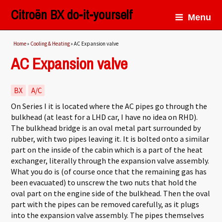
Citroën BX do-it-yourself
Menu
You are here
Home
»
Cooling & Heating
» AC Expansion valve
AC Expansion valve
BX
A/C
On Series I it is located where the AC pipes go through the
bulkhead (at least for a LHD car, I have no idea on RHD).
The bulkhead bridge is an oval metal part surrounded by
rubber, with two pipes leaving it. It is bolted onto a similar
part on the inside of the cabin which is a part of the heat
exchanger, literally through the expansion valve assembly.
What you do is (of course once that the remaining gas has
been evacuated) to unscrew the two nuts that hold the
oval part on the engine side of the bulkhead. Then the oval
part with the pipes can be removed carefully, as it plugs
into the expansion valve assembly. The pipes themselves