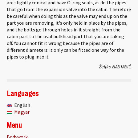
are slightly conical and have O-ring seals, as do the pipes
that go from the expansion valve into the cabin. Therefore
be careful when doing this as the valve may end up on the
part you are removing, it's only held in place by the pipes,
and the bolts go through holes in it straight from the
cabin part to the oval bulkhead part that you are taking
off. You cannot fit it wrong because the pipes are of
different diameters: it only can be fitted one way for the
pipes to plug into it.
Željko NASTASIĆ
Languages
English
Magyar
Menu
Bodywork