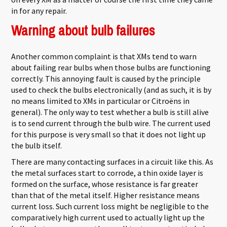
in for any repair.
Warning about bulb failures
Another common complaint is that XMs tend to warn
about failing rear bulbs when those bulbs are functioning
correctly. This annoying fault is caused by the principle
used to check the bulbs electronically (and as such, it is by
no means limited to XMs in particular or Citroëns in
general). The only way to test whether a bulb is still alive
is to send current through the bulb wire. The current used
for this purpose is very small so that it does not light up
the bulb itself.
There are many contacting surfaces in a circuit like this. As
the metal surfaces start to corrode, a thin oxide layer is
formed on the surface, whose resistance is far greater
than that of the metal itself. Higher resistance means
current loss. Such current loss might be negligible to the
comparatively high current used to actually light up the