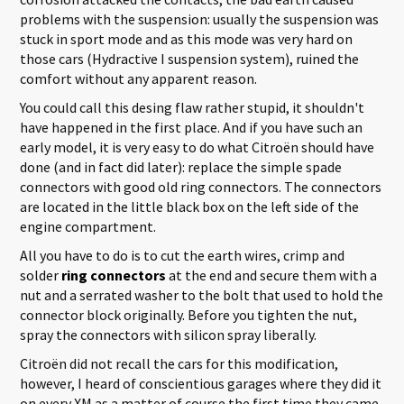
problems with the suspension: usually the suspension was
stuck in sport mode and as this mode was very hard on
those cars (Hydractive I suspension system), ruined the
comfort without any apparent reason.
You could call this desing flaw rather stupid, it shouldn't
have happened in the first place. And if you have such an
early model, it is very easy to do what Citroën should have
done (and in fact did later): replace the simple spade
connectors with good old ring connectors. The connectors
are located in the little black box on the left side of the
engine compartment.
All you have to do is to cut the earth wires, crimp and
solder
ring connectors
at the end and secure them with a
nut and a serrated washer to the bolt that used to hold the
connector block originally. Before you tighten the nut,
spray the connectors with silicon spray liberally.
Citroën did not recall the cars for this modification,
however, I heard of conscientious garages where they did it
on every XM as a matter of course the first time they came