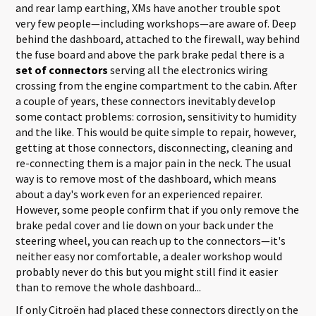
and rear lamp earthing, XMs have another trouble spot
very few people—including workshops—are aware of. Deep
behind the dashboard, attached to the firewall, way behind
the fuse board and above the park brake pedal there is a
set of connectors
serving all the electronics wiring
crossing from the engine compartment to the cabin. After
a couple of years, these connectors inevitably develop
some contact problems: corrosion, sensitivity to humidity
and the like. This would be quite simple to repair, however,
getting at those connectors, disconnecting, cleaning and
re-connecting them is a major pain in the neck. The usual
way is to remove most of the dashboard, which means
about a day's work even for an experienced repairer.
However, some people confirm that if you only remove the
brake pedal cover and lie down on your back under the
steering wheel, you can reach up to the connectors—it's
neither easy nor comfortable, a dealer workshop would
probably never do this but you might still find it easier
than to remove the whole dashboard...
If only Citroën had placed these connectors directly on the