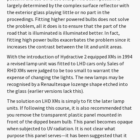
largely determined by the complex surface reflector with
the exterior glass playing little or no part in the
proceedings. Fitting higher powered bulbs does not solve
the problem, all it does is to ensure that the part of the
road that is illuminated is illuminated better. In fact,
fitting high power bulbs exacerbates the problem since it
increases the contrast between the lit and unlit areas.
With the introduction of Hydractive 2 equipped XMs in 1994
a revised lamp unit was fitted to LHD cars only. Sales of
RHD XMs were judged to be too small to warrant the
expense of changing the lights. The new lamps may be
recognised by a Renaultesque lozenge shape etched into
the glass (earlier versions lack this).
The solution on LHD XMs is simply to fit the later lamp
units. If following this course, it is also recommended that
you remove the transparent plastic panel mounted in
front of the dipped beam bulb. This panel becomes opaque
when subjected to UV radiation. It is not clear what
purpose this panel serves—it has been suggested that it