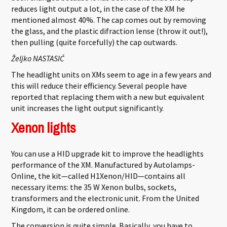
reduces light output a lot, in the case of the XM he
mentioned almost 40%. The cap comes out by removing
the glass, and the plastic difraction lense (throw it out!),
then pulling (quite forcefully) the cap outwards.
Željko NASTASIĆ
The headlight units on XMs seem to age in a few years and
this will reduce their efficiency. Several people have
reported that replacing them with a new but equivalent
unit increases the light output significantly.
Xenon lights
You can use a HID upgrade kit to improve the headlights
performance of the XM. Manufactured by Autolamps-
Online, the kit—called H1Xenon/HID—contains all
necessary items: the 35 W Xenon bulbs, sockets,
transformers and the electronic unit. From the United
Kingdom, it can be ordered online.
The conversion is quite simple. Basically, you have to