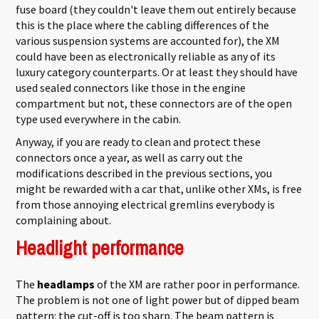
fuse board (they couldn't leave them out entirely because
this is the place where the cabling differences of the
various suspension systems are accounted for), the XM
could have been as electronically reliable as any of its
luxury category counterparts. Or at least they should have
used sealed connectors like those in the engine
compartment but not, these connectors are of the open
type used everywhere in the cabin.
Anyway, if you are ready to clean and protect these
connectors once a year, as well as carry out the
modifications described in the previous sections, you
might be rewarded with a car that, unlike other XMs, is free
from those annoying electrical gremlins everybody is
complaining about.
Headlight performance
The
headlamps
of the XM are rather poor in performance.
The problem is not one of light power but of dipped beam
pattern: the cut-off is too sharp. The beam pattern is