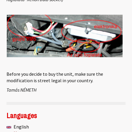
Before you decide to buy the unit, make sure the
modification is street legal in your country.
Tamás NÉMETH
Languages
English