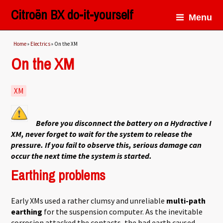
Citroën BX do-it-yourself
Menu
You are here
Home
»
Electrics
» On the XM
On the XM
XM
Before you disconnect the battery on a Hydractive I
XM, never forget to wait for the system to release the
pressure. If you fail to observe this, serious damage can
occur the next time the system is started.
Earthing problems
Early XMs used a rather clumsy and unreliable
multi-path
earthing
for the suspension computer. As the inevitable
corrosion attacked the contacts, the bad earth caused