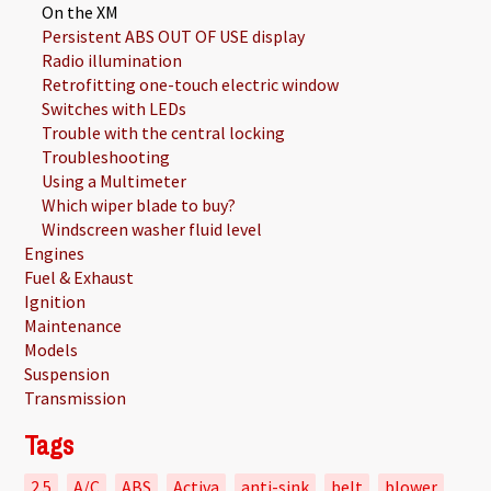
On the XM
Persistent ABS OUT OF USE display
Radio illumination
Retrofitting one-touch electric window
Switches with LEDs
Trouble with the central locking
Troubleshooting
Using a Multimeter
Which wiper blade to buy?
Windscreen washer fluid level
Engines
Fuel & Exhaust
Ignition
Maintenance
Models
Suspension
Transmission
Tags
2.5
A/C
ABS
Activa
anti-sink
belt
blower