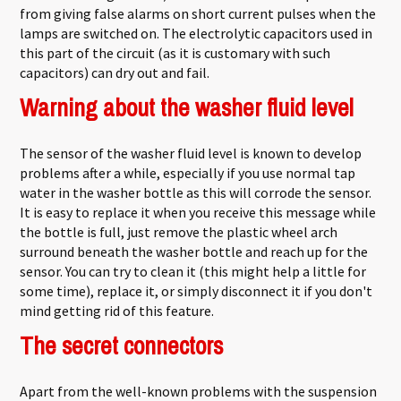
from giving false alarms on short current pulses when the
lamps are switched on. The electrolytic capacitors used in
this part of the circuit (as it is customary with such
capacitors) can dry out and fail.
Warning about the washer fluid level
The sensor of the washer fluid level is known to develop
problems after a while, especially if you use normal tap
water in the washer bottle as this will corrode the sensor.
It is easy to replace it when you receive this message while
the bottle is full, just remove the plastic wheel arch
surround beneath the washer bottle and reach up for the
sensor. You can try to clean it (this might help a little for
some time), replace it, or simply disconnect it if you don't
mind getting rid of this feature.
The secret connectors
Apart from the well-known problems with the suspension