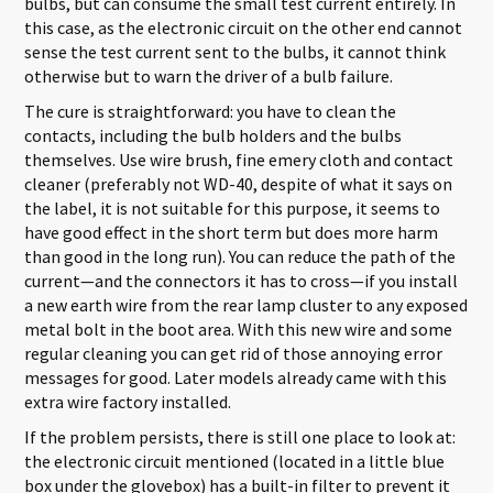
bulbs, but can consume the small test current entirely. In
this case, as the electronic circuit on the other end cannot
sense the test current sent to the bulbs, it cannot think
otherwise but to warn the driver of a bulb failure.
The cure is straightforward: you have to clean the
contacts, including the bulb holders and the bulbs
themselves. Use wire brush, fine emery cloth and contact
cleaner (preferably not WD-40, despite of what it says on
the label, it is not suitable for this purpose, it seems to
have good effect in the short term but does more harm
than good in the long run). You can reduce the path of the
current—and the connectors it has to cross—if you install
a new earth wire from the rear lamp cluster to any exposed
metal bolt in the boot area. With this new wire and some
regular cleaning you can get rid of those annoying error
messages for good. Later models already came with this
extra wire factory installed.
If the problem persists, there is still one place to look at:
the electronic circuit mentioned (located in a little blue
box under the glovebox) has a built-in filter to prevent it