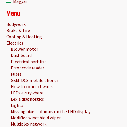
Magyar
Menu
Bodywork
Brake & Tire
Cooling & Heating
Electrics
Blower motor
Dashboard
Electrical part list
Error code reader
Fuses
GSM-DCS mobile phones
How to connect wires
LEDs everywhere
Lexia diagnostics
Lights
Missing pixel columns on the LHD display
Modified windshield wiper
Multiplex network