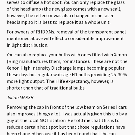
serves to diffuse a hot spot. You can only replace the glass
of the headlamp (the new glass comes with a new seal),
however, the reflector was also changed in the later
headlamp so it is best to replace it as a whole unit.
For owners of RHD XMs, removal of the transparent panel
mentioned above will effect a considerable improvement
in light distribution.
You can also replace your bulbs with ones filled with Xenon
(Ring manufactures them, for instance). These are not the
Xenon High Intensity Discharge lamps becoming popular
these days but regular wattage H1 bulbs providing 25-30%
more light output. Their life expectancy, however, is
shorter than that of traditional bulbs.
Julian MARSH
Removing the cap in front of the low beam on Series I cars
also improves things a lot. I was actually given this tip by a
guy at the local MOT station. He told me that this is to
reduce a certain hot spot but that those regulations have
been changed because it has been found that the cap