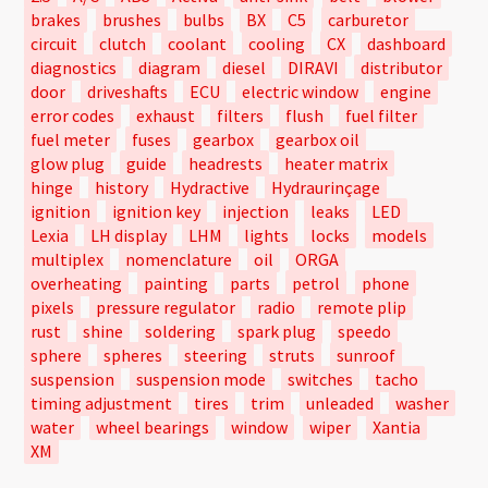
brakes
brushes
bulbs
BX
C5
carburetor
circuit
clutch
coolant
cooling
CX
dashboard
diagnostics
diagram
diesel
DIRAVI
distributor
door
driveshafts
ECU
electric window
engine
error codes
exhaust
filters
flush
fuel filter
fuel meter
fuses
gearbox
gearbox oil
glow plug
guide
headrests
heater matrix
hinge
history
Hydractive
Hydraurinçage
ignition
ignition key
injection
leaks
LED
Lexia
LH display
LHM
lights
locks
models
multiplex
nomenclature
oil
ORGA
overheating
painting
parts
petrol
phone
pixels
pressure regulator
radio
remote plip
rust
shine
soldering
spark plug
speedo
sphere
spheres
steering
struts
sunroof
suspension
suspension mode
switches
tacho
timing adjustment
tires
trim
unleaded
washer
water
wheel bearings
window
wiper
Xantia
XM