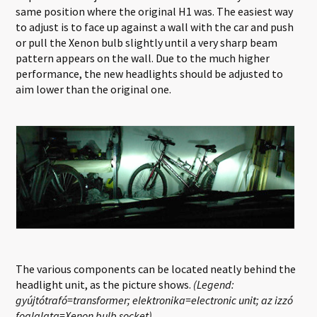
same position where the original H1 was. The easiest way
to adjust is to face up against a wall with the car and push
or pull the Xenon bulb slightly until a very sharp beam
pattern appears on the wall. Due to the much higher
performance, the new headlights should be adjusted to
aim lower than the original one.
The various components can be located neatly behind the
headlight unit, as the picture shows.
(Legend:
gyújtótrafó=transformer; elektronika=electronic unit; az izzó
foglalata=Xenon bulb socket)