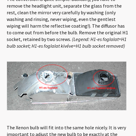
remove the headlight unit, separate the glass from the
rest, clean the mirror very carefully by washing (only
washing and rinsing, never wiping, even the gentlest
wiping will harm the reflective coating!). The diffusor has
to come out from before the bulb. Remove the original H1
socket, retained by two screws.
(Legend: H1-es foglalat=H1
bulb socket; H1-es foglalat kivéve=H1 bulb socket removed)
The Xenon bulb will fit into the same hole nicely. It is very
important to adjust the new bulb to be exactly at the