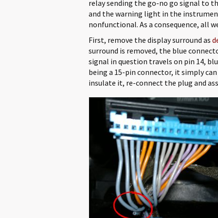
relay sending the go-no go signal to th
and the warning light in the instrumen
nonfunctional. As a consequence, all we 
First, remove the display surround as
d
surround is removed, the blue connecto
signal in question travels on pin 14, b
being a 15-pin connector, it simply can 
insulate it, re-connect the plug and as