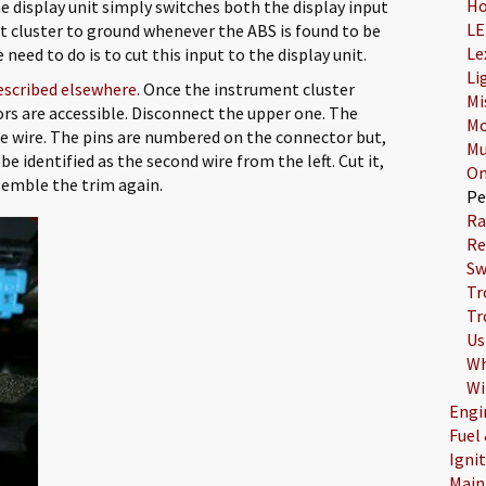
Ho
e display unit simply switches both the display input
LE
t cluster to ground whenever the ABS is found to be
Le
need to do is to cut this input to the display unit.
Li
escribed elsewhere.
Once the instrument cluster
Mi
rs are accessible. Disconnect the upper one. The
Mo
lue wire. The pins are numbered on the connector but,
Mu
be identified as the second wire from the left. Cut it,
On
semble the trim again.
Pe
Ra
Re
Sw
Tr
Tr
Us
Wh
Wi
Engi
Fuel
Igni
Main