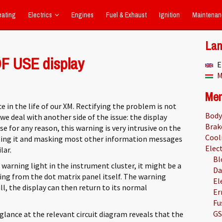
eating
Electrics
Engines
Fuel & Exhaust
Ignition
Maintenan
La
F USE display
E
M
Me
e in the life of our XM. Rectifying the problem is not
Body
e deal with another side of the issue: the display
Brak
use for any reason, this warning is very intrusive on the
Cool
pting it and masking most other information messages
Elect
lar.
Bl
warning light in the instrument cluster, it might be a
Da
ing from the dot matrix panel itself. The warning
El
ill, the display can then return to its normal
Er
Fu
GS
 glance at the relevant circuit diagram reveals that the