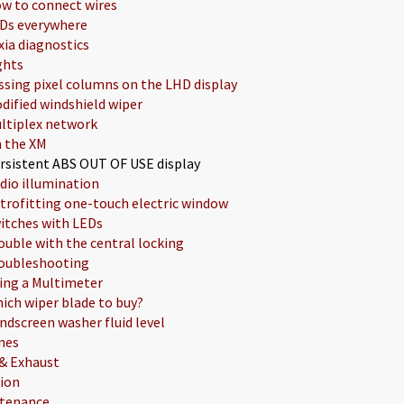
w to connect wires
Ds everywhere
xia diagnostics
ghts
ssing pixel columns on the LHD display
dified windshield wiper
ltiplex network
 the XM
rsistent ABS OUT OF USE display
dio illumination
trofitting one-touch electric window
itches with LEDs
ouble with the central locking
oubleshooting
ing a Multimeter
ich wiper blade to buy?
ndscreen washer fluid level
nes
 & Exhaust
tion
tenance