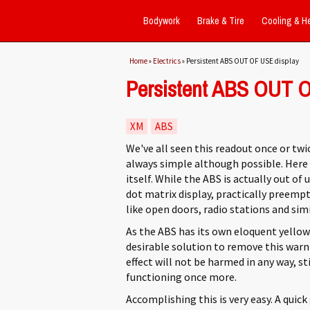
Bodywork
Brake & Tire
Cooling & H
You are here
Home
»
Electrics
» Persistent ABS OUT OF USE display
Persistent ABS OUT O
XM
ABS
We've all seen this readout once or twic
always simple although possible. Here w
itself. While the ABS is actually out of 
dot matrix display, practically preem
like open doors, radio stations and simi
As the ABS has its own eloquent yellow 
desirable solution to remove this warn
effect will not be harmed in any way, st
functioning once more.
Accomplishing this is very easy. A quick