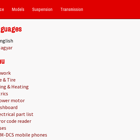
ce
Models
Suspension
Transmission
nguages
nglish
agyar
nu
work
e & Tire
ing & Heating
rics
ower motor
shboard
ectrical part list
ror code reader
ses
M-DCS mobile phones