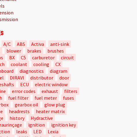
ls
ension
smission
s
A/C
ABS
Activa
anti-sink
t
blower
brakes
brushes
bs
BX
C5
carburetor
circuit
tch
coolant
cooling
CX
hboard
diagnostics
diagram
el
DIRAVI
distributor
door
eshafts
ECU
electric window
ine
error codes
exhaust
filters
h
fuel filter
fuel meter
fuses
rbox
gearbox oil
glow plug
de
headrests
heater matrix
ge
history
Hydractive
raurinçage
ignition
ignition key
ction
leaks
LED
Lexia