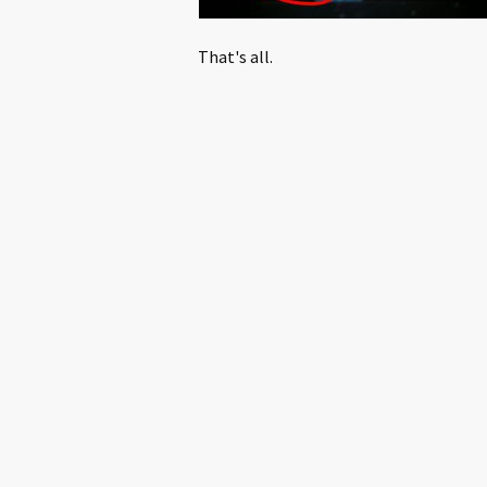
That's all.