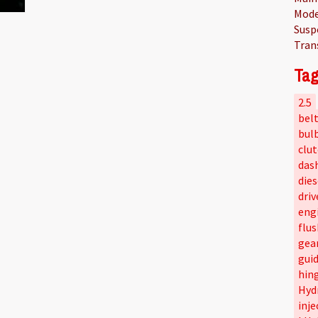
Mode
Susp
Tran
Tag
2.5
bel
bul
clu
das
dies
driv
eng
flus
gea
gui
hin
Hyd
inje