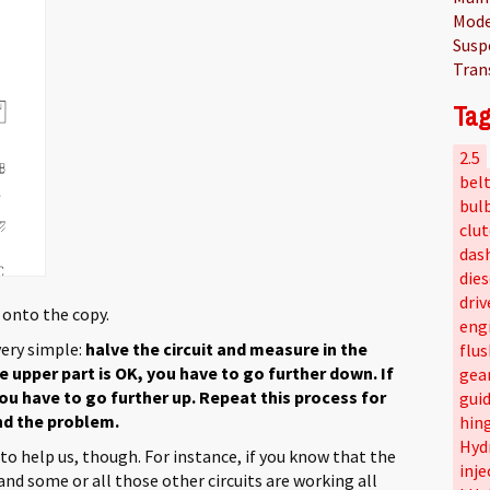
Mode
Susp
Tran
Tag
2.5
bel
bul
clu
das
dies
driv
 onto the copy.
eng
very simple:
halve the circuit and measure in the
flus
e upper part is OK, you have to go further down. If
gea
 you have to go further up. Repeat this process for
gui
ind the problem.
hin
Hyd
to help us, though. For instance, if you know that the
inje
nd some or all those other circuits are working all