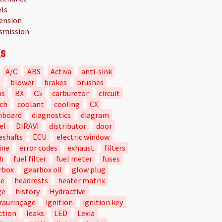
ls
ension
smission
s
A/C
ABS
Activa
anti-sink
t
blower
brakes
brushes
bs
BX
C5
carburetor
circuit
tch
coolant
cooling
CX
hboard
diagnostics
diagram
el
DIRAVI
distributor
door
eshafts
ECU
electric window
ine
error codes
exhaust
filters
h
fuel filter
fuel meter
fuses
rbox
gearbox oil
glow plug
de
headrests
heater matrix
ge
history
Hydractive
raurinçage
ignition
ignition key
ction
leaks
LED
Lexia