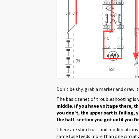
Don't be shy, grab a marker and draw it
The basic tenet of troubleshooting is 
middle. If you have voltage there, th
you don't, the upper part is failing,
the half-section you got until you f
There are shortcuts and modifications 
same fuse feeds more than one circuit a