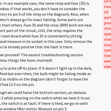
LH d
 In our example case, the same relay and fuse (35) is
mod
ndow. If that works, you don't have to consider the
oil
ery to pin 5 of the relay on the diagram). Also, when
par
on't always go for exact halving. Some parts are
pre
 than others. Fuse 35 and the relay (809) both are near
rem
t part of the circuit, still, the relay requires the
spa
main board while fuse 35 is conveniently sitting
ste
and measure in its socket in this case. Only remove the
sus
re already positive that the fault is there.
swi
we proceed? The easiest troubleshooting session
tire
ous things like fuses involved):
wat
wip
to prise off its place. If it doesn't light up in the dark,
feed but even then, the bulb might be failing inside as
3 as visible on the diagram (don't forget to have the
 find 12 V on the pin.
ugh we could halve the bottom section, an obvious
1 while pressing on the switch while we have it in our
the switch is at fault. If there is feed, we go on with
he window lifter motor. Measure on pin 3.