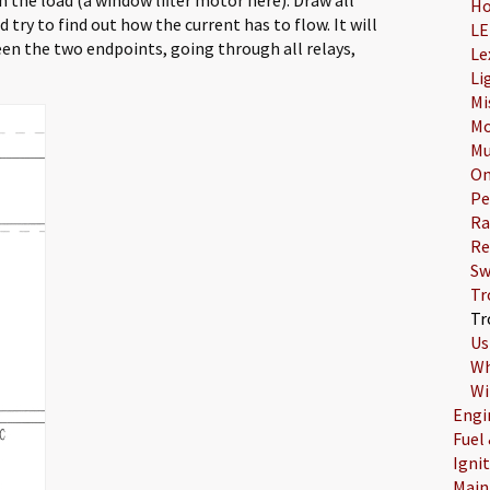
Ho
 try to find out how the current has to flow. It will
LE
en the two endpoints, going through all relays,
Le
Li
Mi
Mo
Mu
On
Pe
Ra
Re
Sw
Tr
Tr
Us
Wh
Wi
Engi
Fuel
Igni
Main