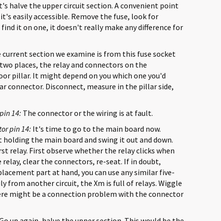
's halve the upper circuit section. A convenient point
it's easily accessible. Remove the fuse, look for
 find it on one, it doesn't really make any difference for
 current section we examine is from this fuse socket
 two places, the relay and connectors on the
r pillar. It might depend on you which one you'd
illar connector. Disconnect, measure in the pillar side,
pin 14:
The connector or the wiring is at fault.
or pin 14:
It's time to go to the main board now.
 holding the main board and swing it out and down.
irst relay. First observe whether the relay clicks when
elay, clear the connectors, re-seat. If in doubt,
eplacement part at hand, you can use any similar five-
y from another circuit, the Xm is full of relays. Wiggle
here might be a connection problem with the connector
Go up again, halve the upper section. This would be the