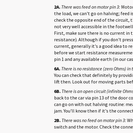
2A.
There was feed on motor pin 3:
Motor 
the load, we can't go on halving; feed
check the opposite end of the circuit, 
not very well accessible in the footwel
First, make sure there is no current in 
resistance). Although if you don't pre
current, generally it's a good idea to 
before we start resistance measureme
pin 1 and any available earth (in our c
6A.
There is no resistance (zero Ohms) in 
You can check that definitely by provi
lift then. Look out for moving parts b
6B.
There is an open circuit (infinite Ohms
back to the car via pin 13 of the door c
can go on with out halving routine: me
jam. You'll know then if it's the connect
2B.
There was no feed on motor pin 3:
Wha
switch and the motor. Check the connect