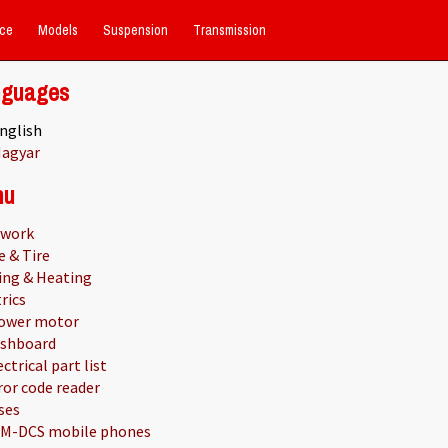
ce
Models
Suspension
Transmission
nguages
nglish
agyar
nu
work
e & Tire
ing & Heating
rics
ower motor
shboard
ectrical part list
ror code reader
ses
M-DCS mobile phones