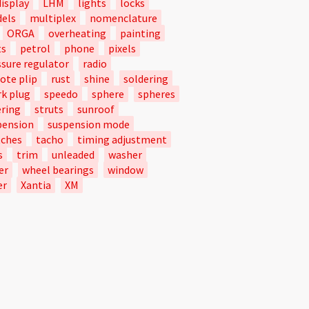
isplay
LHM
lights
locks
els
multiplex
nomenclature
ORGA
overheating
painting
ts
petrol
phone
pixels
ssure regulator
radio
ote plip
rust
shine
soldering
rk plug
speedo
sphere
spheres
ering
struts
sunroof
pension
suspension mode
tches
tacho
timing adjustment
s
trim
unleaded
washer
er
wheel bearings
window
er
Xantia
XM