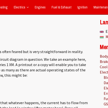
eating
Electrics
Engines
Fuel & Exhaust
Ignition
Maintenan
La
E
M
Me
s often feared but is very straightforward in reality.
Body
circuit diagram in question. We take an example here,
Brak
eries 1 XM. A printout or a copy will enable you to take
Cool
 as many as there are actual operating states of the
Elect
ow, this might be:
Bl
Da
El
Er
Fu
 that whatever happens, the current has to flow from
GS
 the load (a window lifter motor here). Draw all