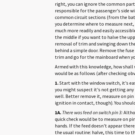
right, you can ignore the common parts.
responsible for the passenger's side wi
common circuit sections (from the batt
you determine where to measure next, d
much more readily and easily accessible
the middle if you want to halve the upper
removal of trim and swinging down the 
behind a simple door. Remove the fuse 
trim and go for the mainboard when you'
Armed with this knowledge, how shall 
would be as follows (after checking obvi
1.
Start with the window switch, it's easy 
you might suspect it's not getting any 
well. Better remove it, measure on pin 
ignition in contact, though). You should
1A.
There was feed on switch pin 3:
Altho
quick check would be to measure on pin 
hands. If the feed doesn't appear there, 
the usual routine: halve, this time to t