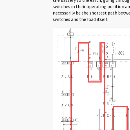
switches in their operating position and
necessarily be the shortest path betwe
switches and the load itself: