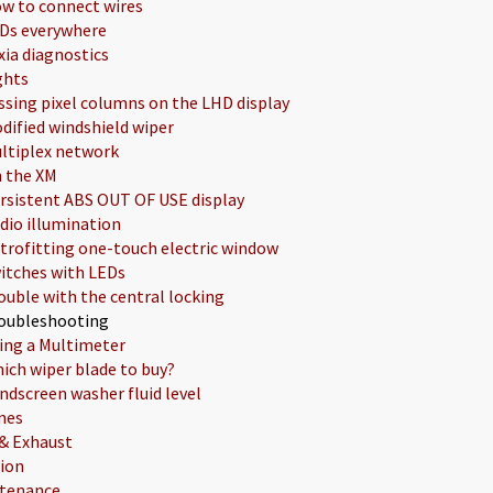
w to connect wires
Ds everywhere
xia diagnostics
ghts
ssing pixel columns on the LHD display
dified windshield wiper
ltiplex network
 the XM
rsistent ABS OUT OF USE display
dio illumination
trofitting one-touch electric window
itches with LEDs
ouble with the central locking
oubleshooting
ing a Multimeter
ich wiper blade to buy?
ndscreen washer fluid level
nes
 & Exhaust
tion
tenance