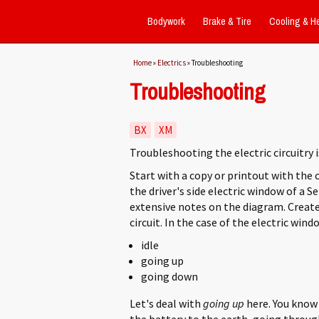
Bodywork
Brake & Tire
Cooling & H
You are here
Home
»
Electrics
» Troubleshooting
Troubleshooting
BX
XM
Troubleshooting the electric circuitry i
Start with a copy or printout with the 
the driver's side electric window of a S
extensive notes on the diagram. Create
circuit. In the case of the electric wind
idle
going up
going down
Let's deal with
going up
here. You know
the battery to the earth, going through