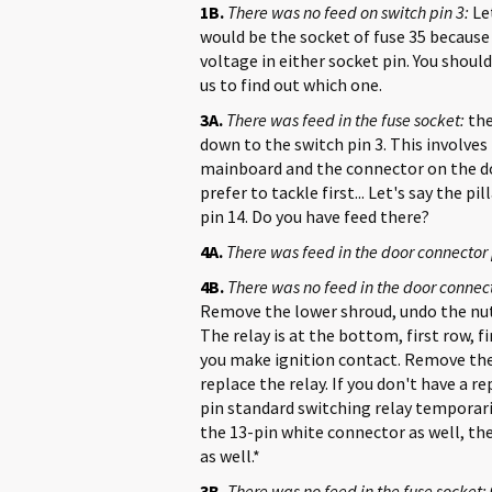
1B.
There was no feed on switch pin 3:
Let
would be the socket of fuse 35 because 
voltage in either socket pin. You should
us to find out which one.
3A.
There was feed in the fuse socket:
the
down to the switch pin 3. This involves
mainboard and the connector on the doo
prefer to tackle first... Let's say the p
pin 14. Do you have feed there?
4A.
There was feed in the door connector 
4B.
There was no feed in the door connect
Remove the lower shroud, undo the nut
The relay is at the bottom, first row, f
you make ignition contact. Remove the r
replace the relay. If you don't have a r
pin standard switching relay temporaril
the 13-pin white connector as well, t
as well.*
3B.
There was no feed in the fuse socket: