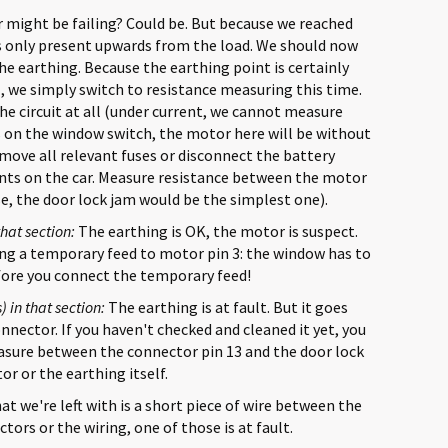
might be failing? Could be. But because we reached
 is only present upwards from the load. We should now
the earthing. Because the earthing point is certainly
l, we simply switch to resistance measuring this time.
the circuit at all (under current, we cannot measure
ss on the window switch, the motor here will be without
remove all relevant fuses or disconnect the battery
nts on the car. Measure resistance between the motor
ase, the door lock jam would be the simplest one).
that section:
The earthing is OK, the motor is suspect.
ding a temporary feed to motor pin 3: the window has to
efore you connect the temporary feed!
) in that section:
The earthing is at fault. But it goes
onnector. If you haven't checked and cleaned it yet, you
asure between the connector pin 13 and the door lock
or or the earthing itself.
t we're left with is a short piece of wire between the
ors or the wiring, one of those is at fault.